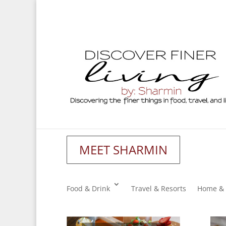
MEET SHARMIN
Food & Drink
Travel & Resorts
Home & 