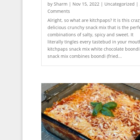
by
Sharm
|
Nov 15, 2022
|
Uncategorized
| 
Comments
Alright, so what are kitchpaps? It is this craz
delicious crunchy snack mix that is the perf
combinations of salty, spicy and sweet. It
literally tingles every tastebud in your mout
kitchpaps snack mix white chocolate boondi
snack mix combines boondi (fried...