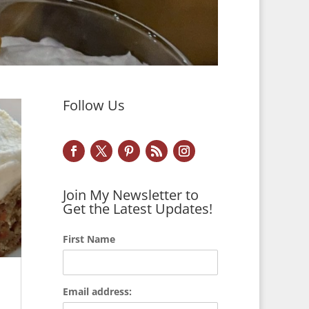
Follow Us
Join My Newsletter to
Get the Latest Updates!
First Name
Email address: