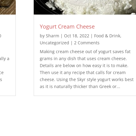
Yogurt Cream Cheese
0
by
Sharm
|
Oct 18, 2022
|
Food & Drink
,
Uncategorized
| 2 Comments
Making cream cheese out of yogurt saves fat
lly a
grams in any dish that uses cream cheese.
Details are below on how easy it is to make.
ce
Then use it any recipe that calls for cream
bs
cheese. Using the Skyr style yogurt works best
as it is naturally thicker than Greek or...