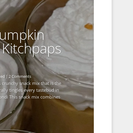
Pumpkin
 Kitchpaps
zed
| 2 Comments
us crunchy snack mix that is the
rally tingles every tastebud in
ondi This snack mix combines