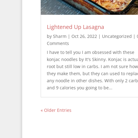
Lightened Up Lasagna
by
Sharm
|
Oct 26, 2022
|
Uncategorized
| 
Comments
I have to tell you I am obsessed with these
konjac noodles by It's Skinny. Konjac is actua
root but still low in carbs. I am not sure how
they make them, but they can used to repla
any noodle in other dishes. With only 2 car
and 9 calories you going to be...
« Older Entries