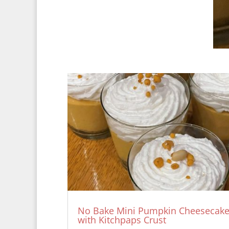
No Bake Mini Pumpkin Cheesecak
with Kitchpaps Crust