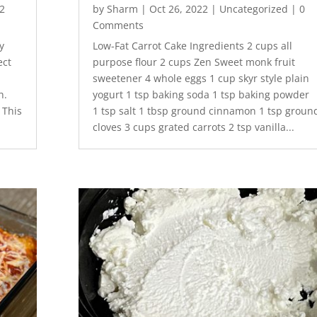
2
by
Sharm
|
Oct 26, 2022
|
Uncategorized
| 0
Comments
y
Low-Fat Carrot Cake Ingredients 2 cups all
ect
purpose flour 2 cups Zen Sweet monk fruit
sweetener 4 whole eggs 1 cup skyr style plain
h.
yogurt 1 tsp baking soda 1 tsp baking powder
 This
1 tsp salt 1 tbsp ground cinnamon 1 tsp groun
cloves 3 cups grated carrots 2 tsp vanilla...