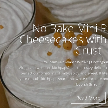
No Bake Mini 
Cheesecakes with
Crust
by
Sharm
|
November 15, 2022
|
Uncategori
Alright, so what are kitchpaps? It is this crazy delicio
perfect combinations of salty, spicy and sweet. It lite
your mouth. kitchpaps snack mix white chocolate bo
boondi (fried...
Read More