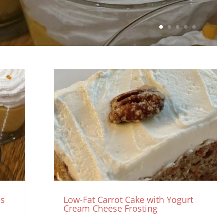
es
Low-Fat Carrot Cake with Yogurt
Cream Cheese Frosting