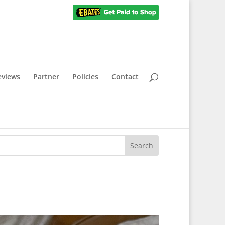
eviews
Partner
Policies
Contact