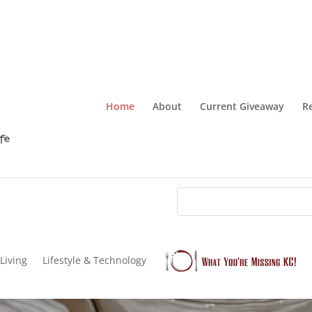
Home
About
Current Giveaway
R
Living
Lifestyle & Technology