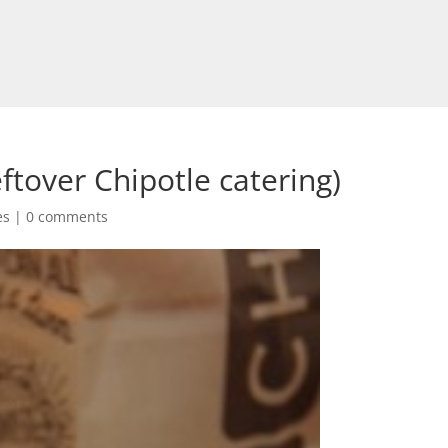
ftover Chipotle catering)
es
|
0 comments