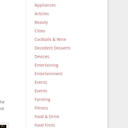
Appliances
Articles
Beauty
Cities
Cocktails & Wine
Decedent Desserts
Devices
Entertaining
Entertainment
Events
Events
Farming
the
Fitness
not
Food & Drink
Food Finds