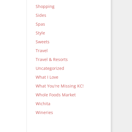
Shopping
Sides
Spas
Style
Sweets
Travel
Travel & Resorts
Uncategorized
What I Love
What You're Missing KC!
Whole Foods Market
Wichita
Wineries