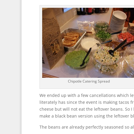
Chipotle Catering Spread
We ended up with a few cancellations which le
literately has since the event is making tacos 
cheese but will not eat the leftover beans. So 
make a black bean version using the leftover b
The beans are already perfectly seasoned so all