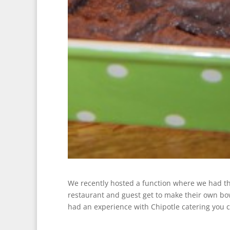
We recently hosted a function where we had the 
restaurant and guest get to make their own bowl
had an experience with Chipotle catering you 