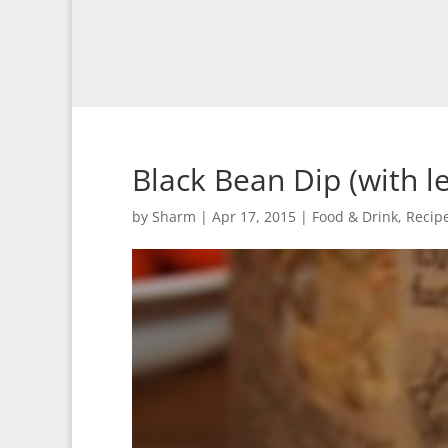
Black Bean Dip (with le
by
Sharm
|
Apr 17, 2015
|
Food & Drink
,
Recip