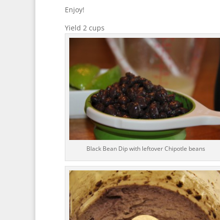
Enjoy!
Yield 2 cups
Black Bean Dip with leftover Chipotle beans