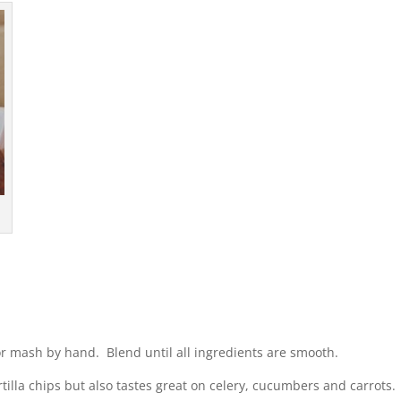
 or mash by hand. Blend until all ingredients are smooth.
ortilla chips but also tastes great on celery, cucumbers and carrots.