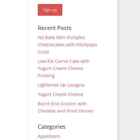
Recent Posts
No Bake Mini Pumpkin
Cheesecakes with Kitchpaps
Crust
Low-Fat Carrot Cake with
Yogurt Cream Cheese
Frosting
Lightened Up Lasagna
Yogurt Cream Cheese
Burnt End Crostini with
Cheddar and Fried Onions
Categories
Appetizers