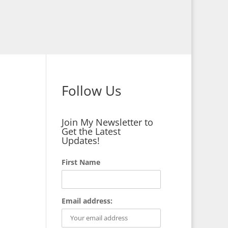
Follow Us
Join My Newsletter to
Get the Latest
Updates!
First Name
Email address: