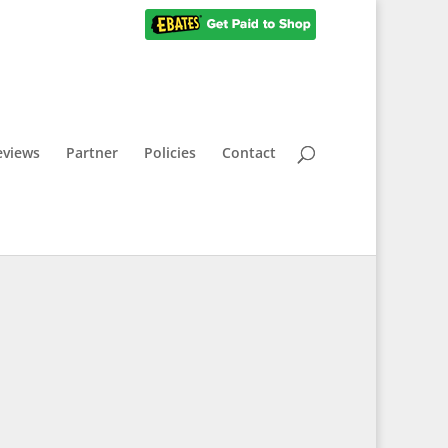
eviews
Partner
Policies
Contact