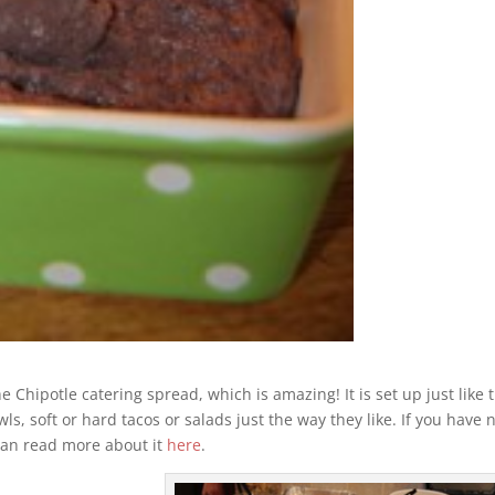
Chipotle catering spread, which is amazing! It is set up just like 
s, soft or hard tacos or salads just the way they like. If you have 
can read more about it
here
.