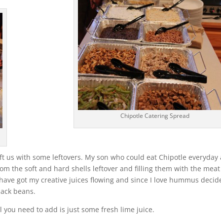
Chipotle Catering Spread
ft us with some leftovers. My son who could eat Chipotle everyday
from the soft and hard shells leftover and filling them with the mea
I have got my creative juices flowing and since I love hummus decid
lack beans.
 you need to add is just some fresh lime juice.