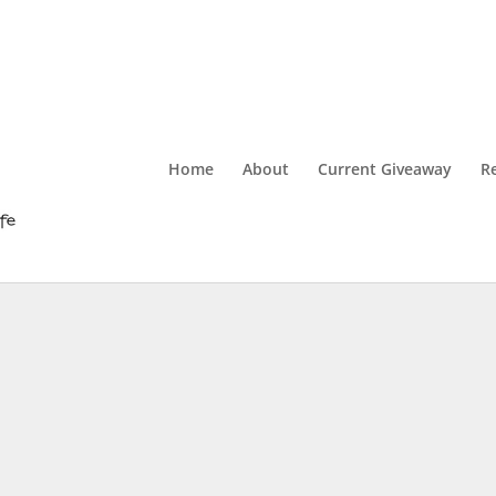
Home
About
Current Giveaway
R