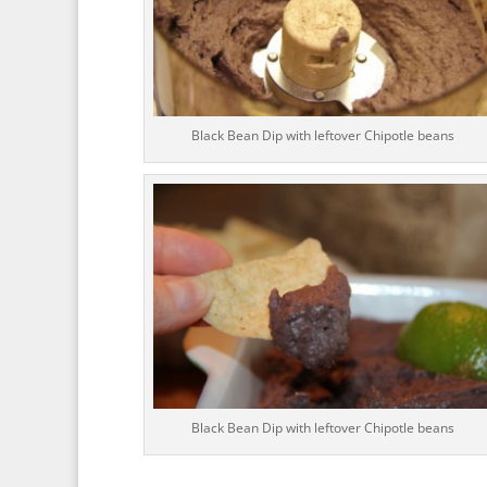
Black Bean Dip with leftover Chipotle beans
Black Bean Dip with leftover Chipotle beans