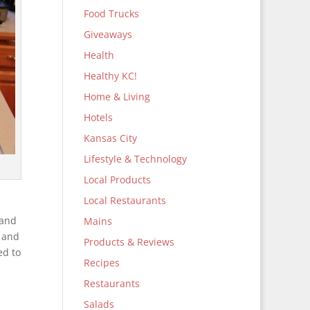
Food Trucks
Giveaways
Health
Healthy KC!
Home & Living
Hotels
Kansas City
Lifestyle & Technology
Local Products
Local Restaurants
 and
Mains
t and
Products & Reviews
ed to
Recipes
Restaurants
Salads