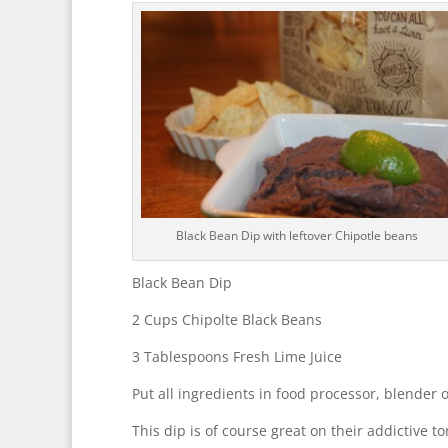
Black Bean Dip with leftover Chipotle beans
Black Bean Dip
2 Cups Chipolte Black Beans
3 Tablespoons Fresh Lime Juice
Put all ingredients in food processor, blender
This dip is of course great on their addictive t