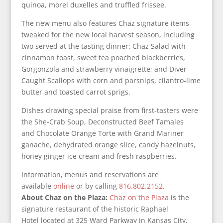
quinoa, morel duxelles and truffled frissee.
The new menu also features Chaz signature items
tweaked for the new local harvest season, including
two served at the tasting dinner: Chaz Salad with
cinnamon toast, sweet tea poached blackberries,
Gorgonzola and strawberry vinaigrette; and Diver
Caught Scallops with corn and parsnips, cilantro-lime
butter and toasted carrot sprigs.
Dishes drawing special praise from first-tasters were
the She-Crab Soup, Deconstructed Beef Tamales
and Chocolate Orange Torte with Grand Mariner
ganache, dehydrated orange slice, candy hazelnuts,
honey ginger ice cream and fresh raspberries.
Information, menus and reservations are
available
online
or by calling
816.802.2152
.
About Chaz on the Plaza:
Chaz on the Plaza
is the
signature restaurant of the historic Raphael
Hotel located at 325 Ward Parkway in Kansas City,