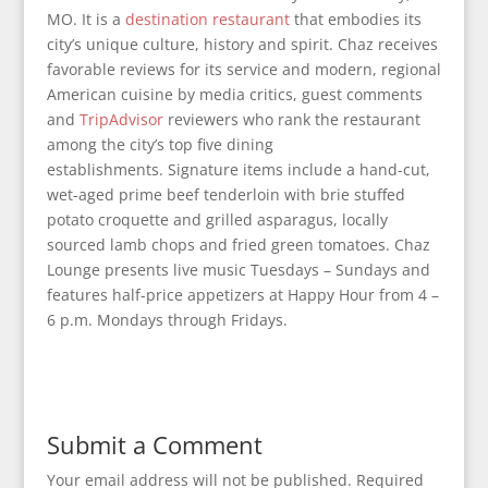
MO. It is a
destination restaurant
that embodies its
city’s unique culture, history and spirit. Chaz receives
favorable reviews for its service and modern, regional
American cuisine by media critics, guest comments
and
TripAdvisor
reviewers who rank the restaurant
among the city’s top five dining
establishments. Signature items include a hand-cut,
wet-aged prime beef tenderloin with brie stuffed
potato croquette and grilled asparagus, locally
sourced lamb chops and fried green tomatoes. Chaz
Lounge presents live music Tuesdays – Sundays and
features half-price appetizers at Happy Hour from 4 –
6 p.m. Mondays through Fridays.
Submit a Comment
Your email address will not be published.
Required