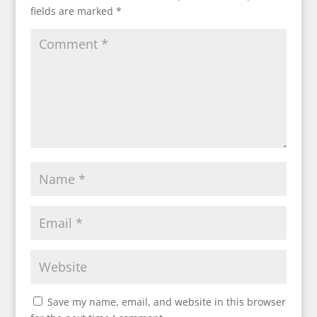
fields are marked
*
Save my name, email, and website in this browser