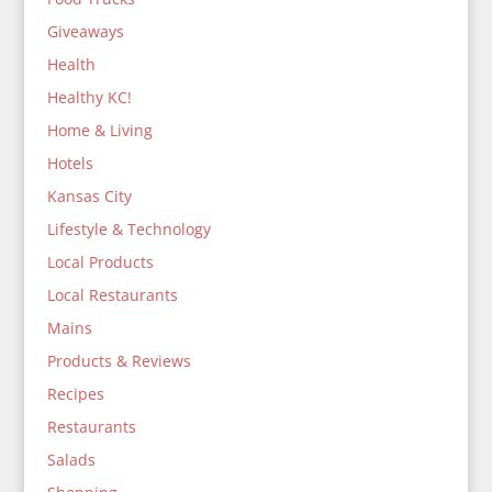
Giveaways
Health
Healthy KC!
Home & Living
Hotels
Kansas City
Lifestyle & Technology
Local Products
Local Restaurants
Mains
Products & Reviews
Recipes
Restaurants
Salads