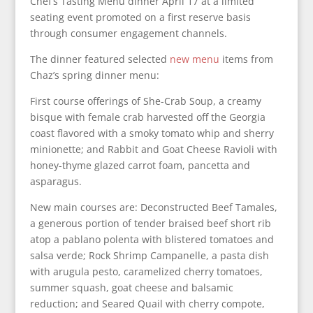
Chef’s Tasting Menu dinner April 17 at a limited
seating event promoted on a first reserve basis
through consumer engagement channels.
The dinner featured selected
new menu
items from
Chaz’s spring dinner menu:
First course offerings of She-Crab Soup, a creamy
bisque with female crab harvested off the Georgia
coast flavored with a smoky tomato whip and sherry
minionette; and Rabbit and Goat Cheese Ravioli with
honey-thyme glazed carrot foam, pancetta and
asparagus.
New main courses are: Deconstructed Beef Tamales,
a generous portion of tender braised beef short rib
atop a pablano polenta with blistered tomatoes and
salsa verde; Rock Shrimp Campanelle, a pasta dish
with arugula pesto, caramelized cherry tomatoes,
summer squash, goat cheese and balsamic
reduction; and Seared Quail with cherry compote,