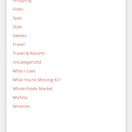
Shopping
Sides
Spas
Style
Sweets
Travel
Travel & Resorts
Uncategorized
What I Love
What You're Missing KC!
Whole Foods Market
Wichita
Wineries