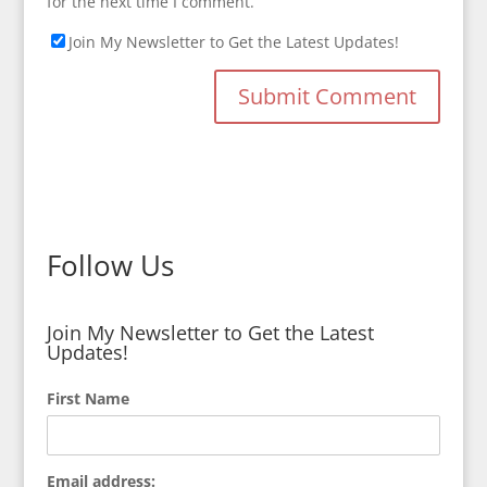
for the next time I comment.
Join My Newsletter to Get the Latest Updates!
Follow Us
Join My Newsletter to Get the Latest
Updates!
First Name
Email address: