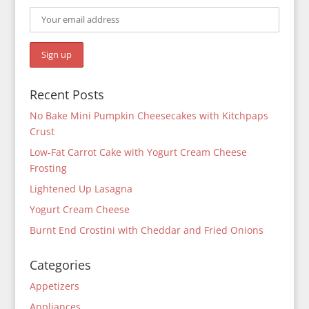
Recent Posts
No Bake Mini Pumpkin Cheesecakes with Kitchpaps
Crust
Low-Fat Carrot Cake with Yogurt Cream Cheese
Frosting
Lightened Up Lasagna
Yogurt Cream Cheese
Burnt End Crostini with Cheddar and Fried Onions
Categories
Appetizers
Appliances