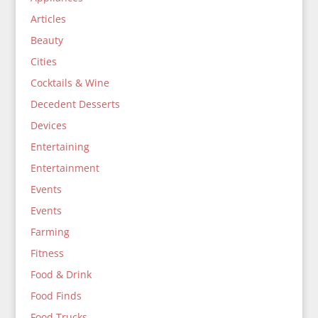
Articles
Beauty
Cities
Cocktails & Wine
Decedent Desserts
Devices
Entertaining
Entertainment
Events
Events
Farming
Fitness
Food & Drink
Food Finds
Food Trucks