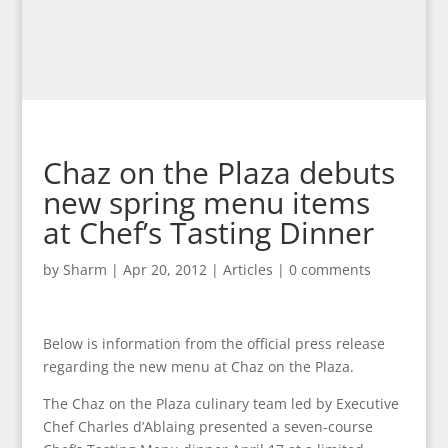
Chaz on the Plaza debuts
new spring menu items
at Chef’s Tasting Dinner
by
Sharm
|
Apr 20, 2012
|
Articles
|
0 comments
Below is information from the official press release
regarding the new menu at Chaz on the Plaza.
The Chaz on the Plaza culinary team led by Executive
Chef Charles d’Ablaing presented a seven-course