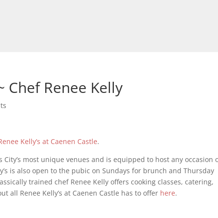
 Chef Renee Kelly
ts
Renee Kelly’s at Caenen Castle
.
as City’s most unique venues and is equipped to host any occasion 
y’s is also open to the pubic on Sundays for brunch and Thursday
assically trained chef Renee Kelly offers cooking classes, catering,
 all Renee Kelly’s at Caenen Castle has to offer
here
.