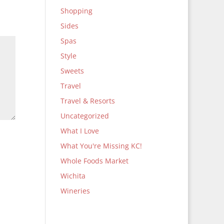
Shopping
Sides
Spas
Style
Sweets
Travel
Travel & Resorts
Uncategorized
What I Love
What You're Missing KC!
Whole Foods Market
Wichita
Wineries