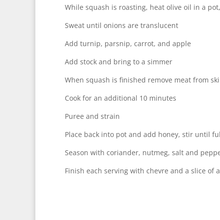
While squash is roasting, heat olive oil in a po
Sweat until onions are translucent
Add turnip, parsnip, carrot, and apple
Add stock and bring to a simmer
When squash is finished remove meat from ski
Cook for an additional 10 minutes
Puree and strain
Place back into pot and add honey, stir until fu
Season with coriander, nutmeg, salt and pepp
Finish each serving with chevre and a slice of 