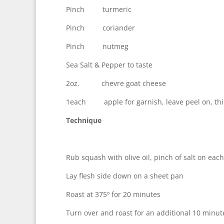
Pinch turmeric
Pinch coriander
Pinch nutmeg
Sea Salt & Pepper to taste
2oz. chevre goat cheese
1each apple for garnish, leave peel on, thin
Technique
Rub squash with olive oil, pinch of salt on eac
Lay flesh side down on a sheet pan
Roast at 375º for 20 minutes
Turn over and roast for an additional 10 minute