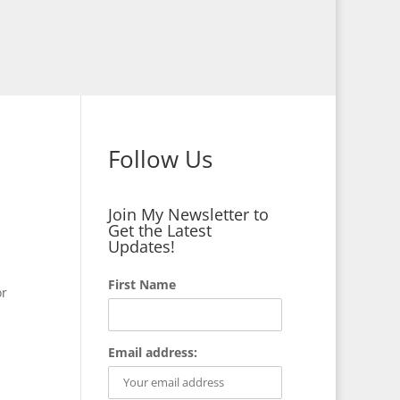
Follow Us
Join My Newsletter to
Get the Latest
Updates!
First Name
or
Email address: