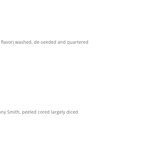
 flavor) washed, de-seeded and quartered
 Smith, peeled cored largely diced