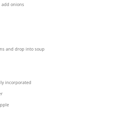
t, add onions
ns and drop into soup
lly incorporated
er
apple