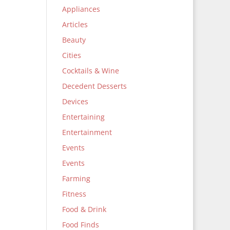
Appliances
Articles
Beauty
Cities
Cocktails & Wine
Decedent Desserts
Devices
Entertaining
Entertainment
Events
Events
Farming
Fitness
Food & Drink
Food Finds