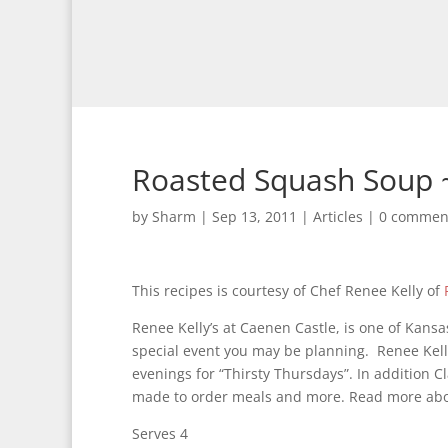
Roasted Squash Soup ~
by
Sharm
|
Sep 13, 2011
|
Articles
|
0 commen
This recipes is courtesy of Chef Renee Kelly of
Renee Kelly’s at Caenen Castle, is one of Kans
special event you may be planning. Renee Kell
evenings for “Thirsty Thursdays”. In addition Cl
made to order meals and more. Read more about
Serves 4