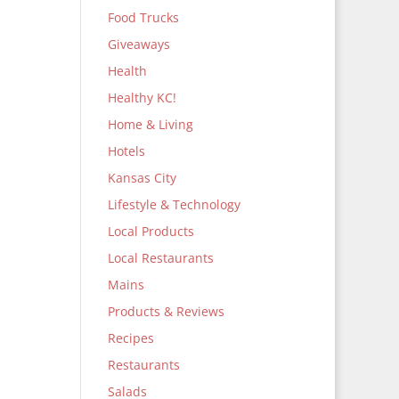
Food Trucks
Giveaways
Health
Healthy KC!
Home & Living
Hotels
Kansas City
Lifestyle & Technology
Local Products
Local Restaurants
Mains
Products & Reviews
Recipes
Restaurants
Salads