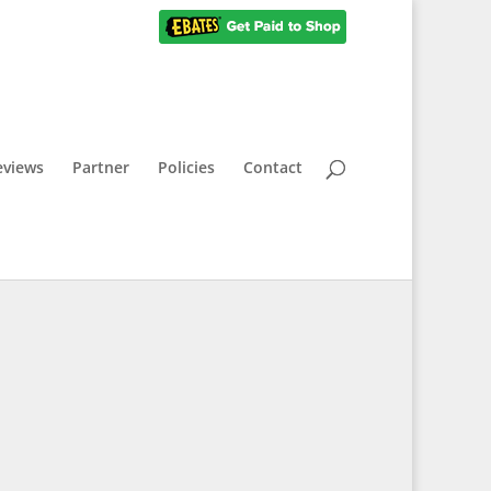
eviews
Partner
Policies
Contact