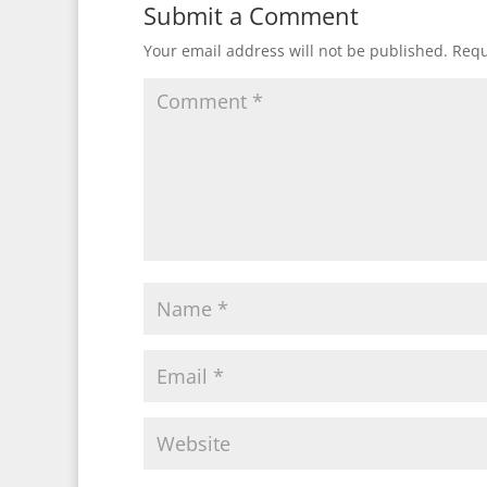
Submit a Comment
Your email address will not be published.
Requ