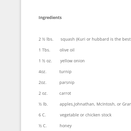
Ingredients
2 ½ lbs. squash (Kuri or hubbard is the best
1 Tbs. olive oil
1 ½ oz. yellow onion
4oz. turnip
2oz. parsnip
2 oz. carrot
½ lb. apples,Johnathan, McIntosh, or Granny
6 C. vegetable or chicken stock
½ C. honey