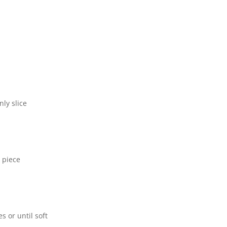
ly slice
h piece
s or until soft