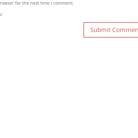
rowser for the next time I comment.
s!