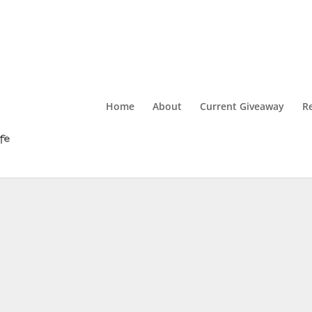
Home
About
Current Giveaway
R