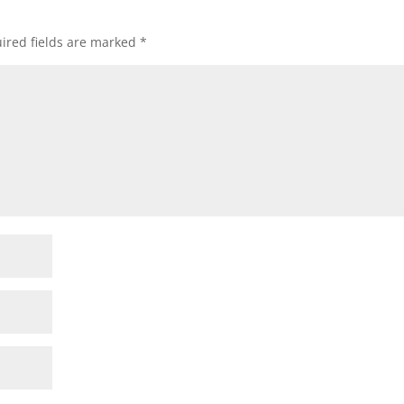
ired fields are marked
*