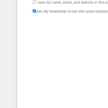
Save my name, email, and website in this b
Join My Newsletter to Get the Latest Update