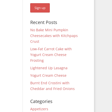
Recent Posts
No Bake Mini Pumpkin
Cheesecakes with Kitchpaps
Crust
Low-Fat Carrot Cake with
Yogurt Cream Cheese
Frosting
Lightened Up Lasagna
Yogurt Cream Cheese
Burnt End Crostini with
Cheddar and Fried Onions
Categories
Appetizers