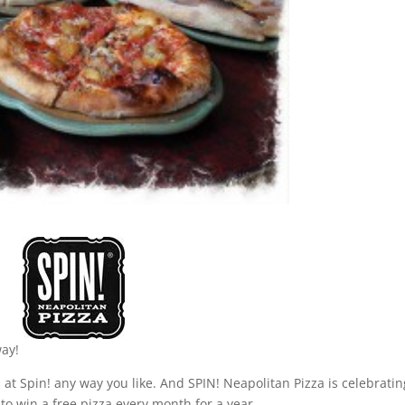
way!
 at Spin! any way you like. And SPIN! Neapolitan Pizza is celebratin
to win a free pizza every month for a year.