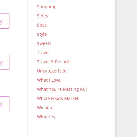
Shopping
Sides
y
Spas
Style
Sweets
Travel
y
Travel & Resorts
Uncategorized
What I Love
What You're Missing KC!
Whole Foods Market
y
Wichita
Wineries