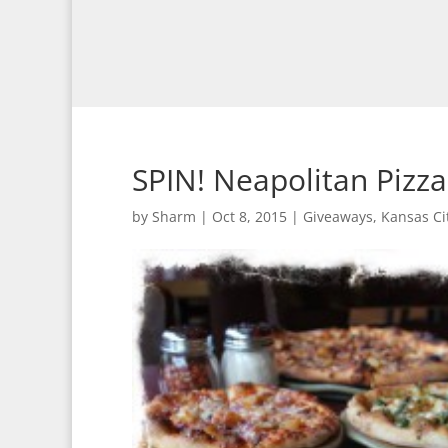
SPIN! Neapolitan Pizz
by
Sharm
|
Oct 8, 2015
|
Giveaways
,
Kansas Ci