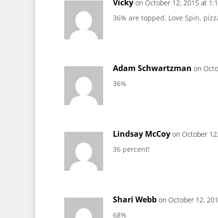
Vicky
on October 12, 2015 at 1:
36% are topped. Love Spin, pizz
Adam Schwartzman
on Octo
36%
Lindsay McCoy
on October 12
36 percent!
Shari Webb
on October 12, 201
68%