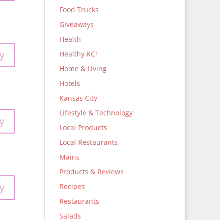
Food Trucks
Giveaways
Health
y
Healthy KC!
Home & Living
Hotels
Kansas City
Lifestyle & Technology
y
Local Products
Local Restaurants
Mains
Products & Reviews
y
Recipes
Restaurants
Salads