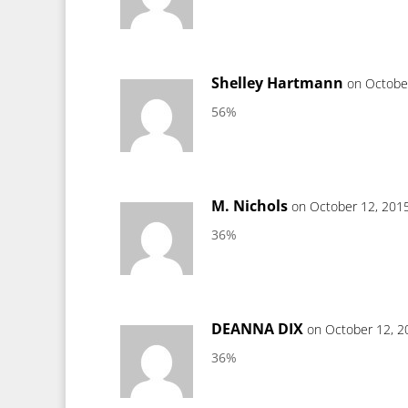
Shelley Hartmann
on Octobe
56%
M. Nichols
on October 12, 201
36%
DEANNA DIX
on October 12, 2
36%