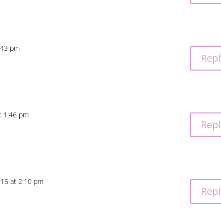
:43 pm
Repl
t 1:46 pm
Repl
015 at 2:10 pm
Repl