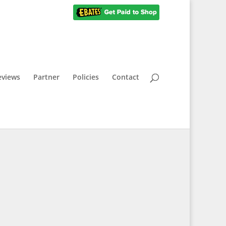
eviews
Partner
Policies
Contact