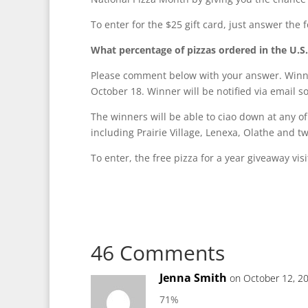
To enter for the $25 gift card, just answer the f
What percentage of pizzas ordered in the U.S
Please comment below with your answer. Winne
October 18. Winner will be notified via email so
The winners will be able to ciao down at any o
including Prairie Village, Lenexa, Olathe and t
To enter, the free pizza for a year giveaway vis
46 Comments
Jenna Smith
on October 12, 2
71%