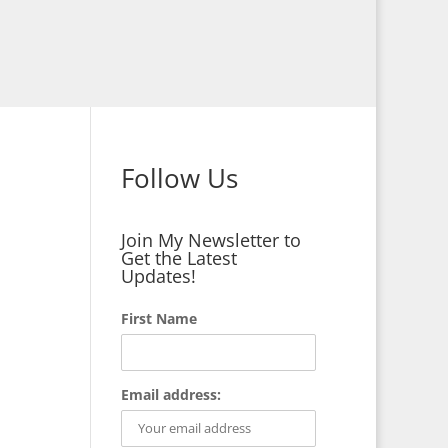
Follow Us
Join My Newsletter to
Get the Latest
Updates!
First Name
Email address: