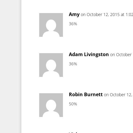
Amy
on October 12, 2015 at 1:0
36%
Adam Livingston
on October 
36%
Robin Burnett
on October 12,
50%