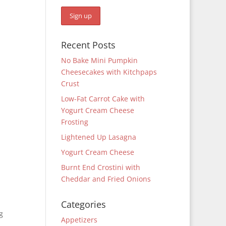
Recent Posts
No Bake Mini Pumpkin
Cheesecakes with Kitchpaps
Crust
Low-Fat Carrot Cake with
Yogurt Cream Cheese
Frosting
Lightened Up Lasagna
Yogurt Cream Cheese
Burnt End Crostini with
Cheddar and Fried Onions
Categories
g
Appetizers