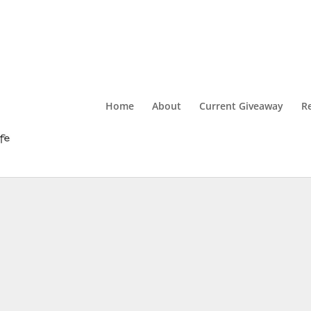
Home
About
Current Giveaway
R