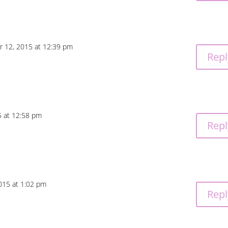
r 12, 2015 at 12:39 pm
Repl
5 at 12:58 pm
Repl
015 at 1:02 pm
Repl