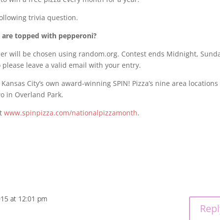
ollowing trivia question.
. are topped with pepperoni?
r will be chosen using random.org. Contest ends Midnight, Sunda
 please leave a valid email with your entry.
f Kansas City’s own award-winning SPIN! Pizza’s nine area locations
wo in Overland Park.
it
www.spinpizza.com/nationalpizzamonth
.
015 at 12:01 pm
Repl