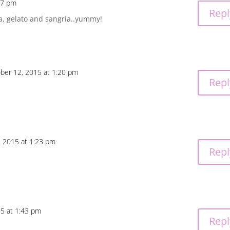
17 pm
Repl
a, gelato and sangria..yummy!
ber 12, 2015 at 1:20 pm
Repl
, 2015 at 1:23 pm
Repl
5 at 1:43 pm
Repl