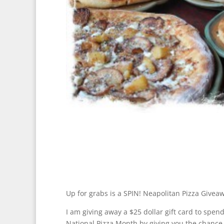
Up for grabs is a SPIN! Neapolitan Pizza Givea
I am giving away a $25 dollar gift card to spend
National Pizza Month by giving you the chance 