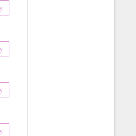
y
y
y
y