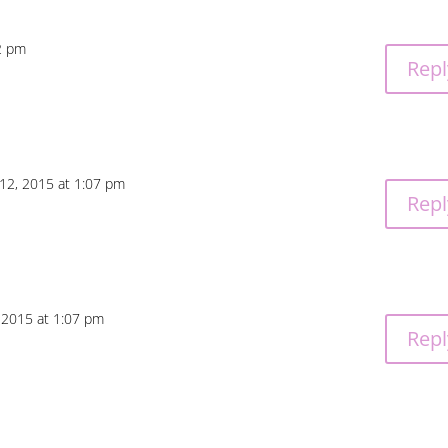
2 pm
Repl
12, 2015 at 1:07 pm
Repl
 2015 at 1:07 pm
Repl