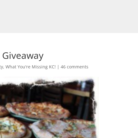
a Giveaway
ty
,
What You're Missing KC!
|
46 comments