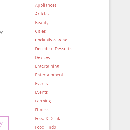
Appliances
Articles
Beauty
Cities
y,
Cocktails & Wine
Decedent Desserts
Devices
Entertaining
Entertainment
Events
Events
Farming
Fitness
Food & Drink
y
Food Finds