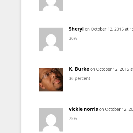
Sheryl
on October 12, 2015 at 1
36%
K. Burke
on October 12, 2015 a
36 percent
vickie norris
on October 12, 2
75%