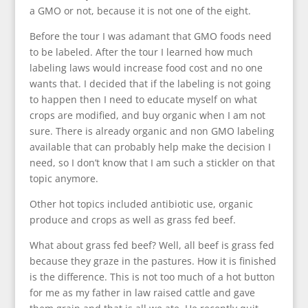
a GMO or not, because it is not one of the eight.
Before the tour I was adamant that GMO foods need
to be labeled. After the tour I learned how much
labeling laws would increase food cost and no one
wants that. I decided that if the labeling is not going
to happen then I need to educate myself on what
crops are modified, and buy organic when I am not
sure. There is already organic and non GMO labeling
available that can probably help make the decision I
need, so I don’t know that I am such a stickler on that
topic anymore.
Other hot topics included antibiotic use, organic
produce and crops as well as grass fed beef.
What about grass fed beef? Well, all beef is grass fed
because they graze in the pastures. How it is finished
is the difference. This is not too much of a hot button
for me as my father in law raised cattle and gave