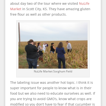
about day two of the tour where we visited
NuLife
Market
in Scott City, KS. They have amazing gluten
free flour as well as other products.
NuLife Market Sorghum Field
The labeling issue was another hot topic. I think it is
super important for people to know what is in their
food but we also need to educate ourselves as well. If
you are trying to avoid GMO’s, know what crops are
modified so you don’t have to fear if that cucumber is