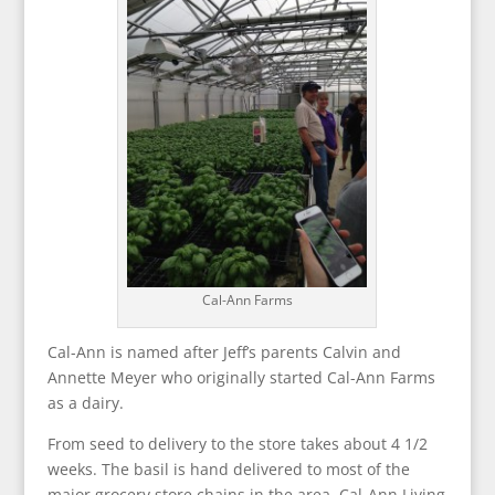
Cal-Ann Farms
Cal-Ann is named after Jeff’s parents Calvin and
Annette Meyer who originally started Cal-Ann Farms
as a dairy.
From seed to delivery to the store takes about 4 1/2
weeks. The basil is hand delivered to most of the
major grocery store chains in the area. Cal-Ann Living