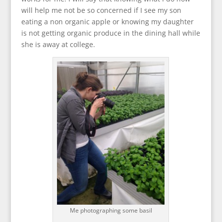
will help me not be so concerned if I see my son
eating a non organic apple or knowing my daughter
is not getting organic produce in the dining hall while
she is away at college.
Me photographing some basil