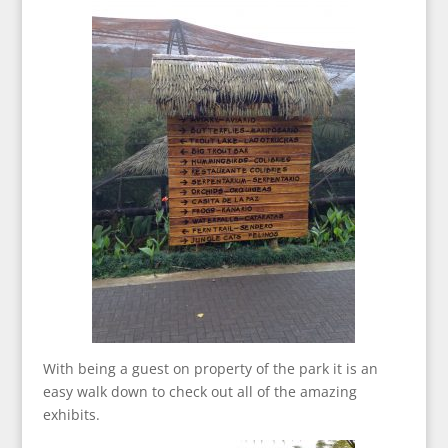
With being a guest on property of the park it is an
easy walk down to check out all of the amazing
exhibits.