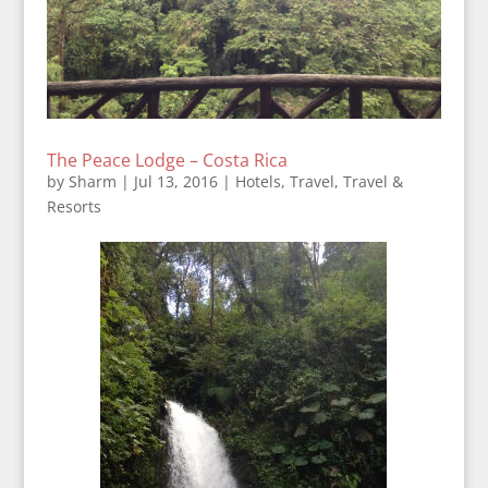
The Peace Lodge – Costa Rica
by
Sharm
|
Jul 13, 2016
|
Hotels
,
Travel
,
Travel &
Resorts