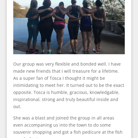
Our group was very flexible and bonded well. I have
made new friends that I will treasure for a lifetime.
As a super fan of Tosca I thought it might be
intimidating to meet her. It turned out to be the exact
opposite. Tosca is humble, gracious, knowledgable,
inspirational, strong and truly beautiful inside and
out.
She was a blast and joined the group in all areas
even accompaning us into the town to do some
souvenir shopping and got a fish pedicure at the fish