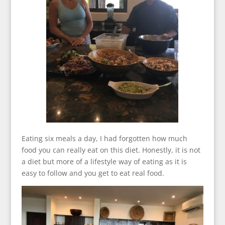
Eating six meals a day, I had forgotten how much
food you can really eat on this diet. Honestly, it is not
a diet but more of a lifestyle way of eating as it is
easy to follow and you get to eat real food.