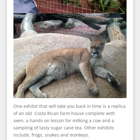
One exhibit that will take you back in time is a replica
of an old Costa Rican farm house complete with
oxen, a hands on lesson for milking a cow and a
sampling of tasty sugar cane tea. Other exhibits
include, frogs, snakes and monkeys.