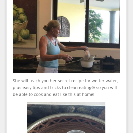
She will teach you her secret recipe for wetter water,
plus easy tips and tricks to clean eating® so you will
be able to cook and eat like this at home!