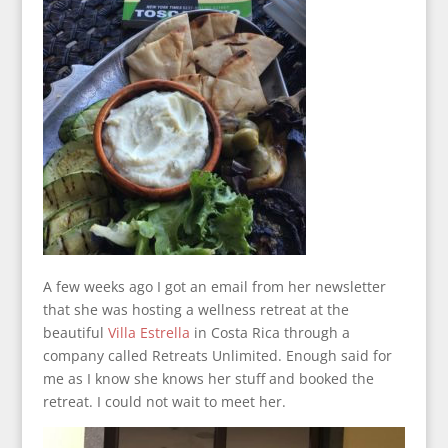
A few weeks ago I got an email from her newsletter
that she was hosting a wellness retreat at the
beautiful
Villa Estrella
in Costa Rica through a
company called Retreats Unlimited. Enough said for
me as I know she knows her stuff and booked the
retreat. I could not wait to meet her.