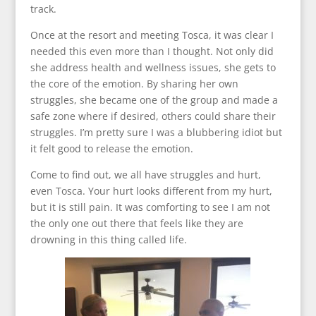
track.
Once at the resort and meeting Tosca, it was clear I
needed this even more than I thought. Not only did
she address health and wellness issues, she gets to
the core of the emotion. By sharing her own
struggles, she became one of the group and made a
safe zone where if desired, others could share their
struggles. I’m pretty sure I was a blubbering idiot but
it felt good to release the emotion.
Come to find out, we all have struggles and hurt,
even Tosca. Your hurt looks different from my hurt,
but it is still pain. It was comforting to see I am not
the only one out there that feels like they are
drowning in this thing called life.