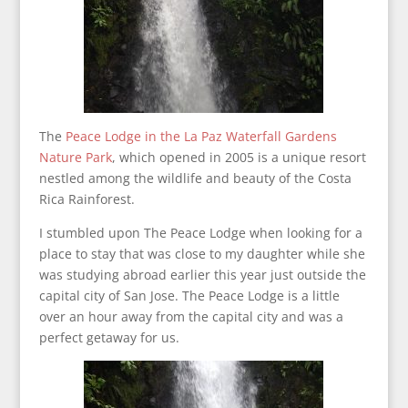
The
Peace Lodge in the La Paz Waterfall Gardens
Nature Park
, which opened in 2005 is a unique resort
nestled among the wildlife and beauty of the Costa
Rica Rainforest.
I stumbled upon The Peace Lodge when looking for a
place to stay that was close to my daughter while she
was studying abroad earlier this year just outside the
capital city of San Jose. The Peace Lodge is a little
over an hour away from the capital city and was a
perfect getaway for us.