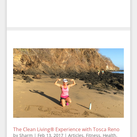
The Clean Living® Experience with Tosca Reno
by
Sharm
|
Feb 13, 2017
|
Articles
,
Fitness
,
Health
,