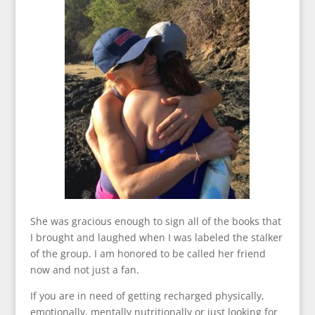
She was gracious enough to sign all of the books that
I brought and laughed when I was labeled the stalker
of the group. I am honored to be called her friend
now and not just a fan.
If you are in need of getting recharged physically,
emotionally, mentally nutritionally or just looking for