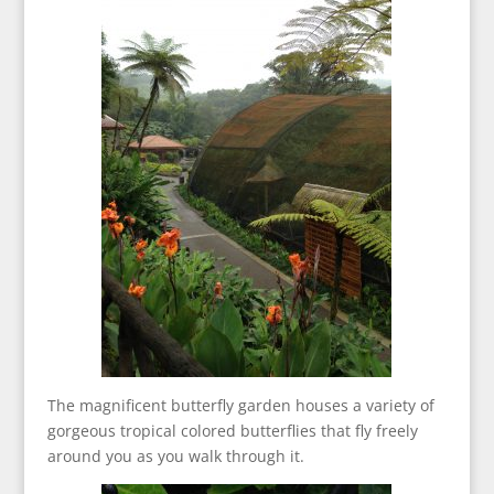
The magnificent butterfly garden houses a variety of
gorgeous tropical colored butterflies that fly freely
around you as you walk through it.