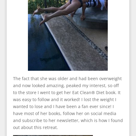
The fact that she was older and had been overweight
and now looked amazing, peaked my interest, so off
to the store I went to get her Eat Clean® Diet book. It
was easy to follow and it worked! I lost the weight I
wanted to lose and I have been a fan ever since! I
have most of her books, follow her on social media
and subscribe to her newsletter, which is how I found
out about this retreat.