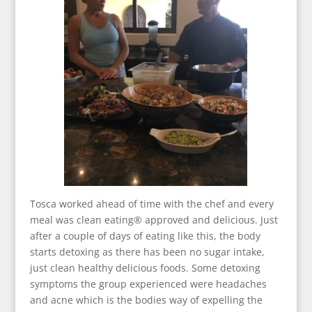
Tosca worked ahead of time with the chef and every
meal was clean eating® approved and delicious. Just
after a couple of days of eating like this, the body
starts detoxing as there has been no sugar intake,
just clean healthy delicious foods. Some detoxing
symptoms the group experienced were headaches
and acne which is the bodies way of expelling the