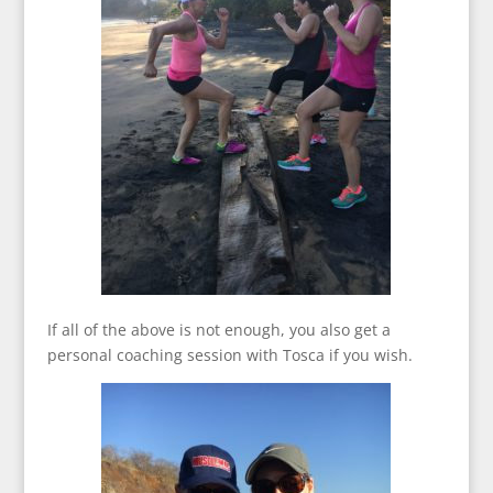
If all of the above is not enough, you also get a
personal coaching session with Tosca if you wish.