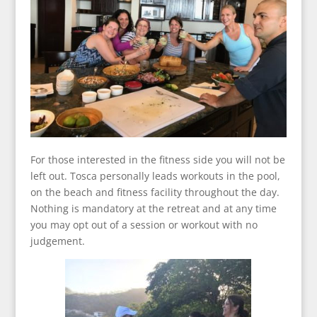
For those interested in the fitness side you will not be
left out. Tosca personally leads workouts in the pool,
on the beach and fitness facility throughout the day.
Nothing is mandatory at the retreat and at any time
you may opt out of a session or workout with no
judgement.