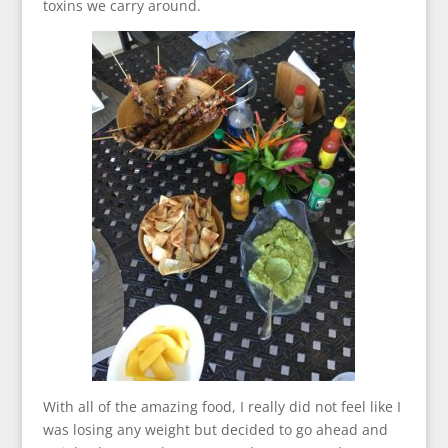
toxins we carry around.
With all of the amazing food, I really did not feel like I
was losing any weight but decided to go ahead and