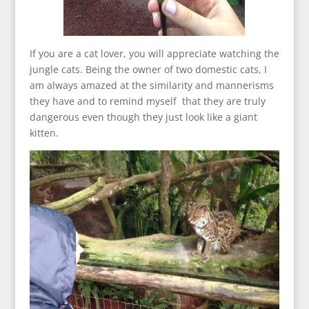
If you are a cat lover, you will appreciate watching the
jungle cats. Being the owner of two domestic cats, I
am always amazed at the similarity and mannerisms
they have and to remind myself that they are truly
dangerous even though they just look like a giant
kitten.