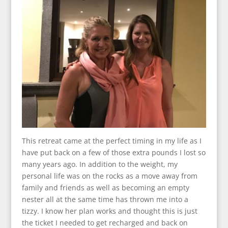
This retreat came at the perfect timing in my life as I
have put back on a few of those extra pounds I lost so
many years ago. In addition to the weight, my
personal life was on the rocks as a move away from
family and friends as well as becoming an empty
nester all at the same time has thrown me into a
tizzy. I know her plan works and thought this is just
the ticket I needed to get recharged and back on