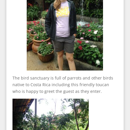
The bird sanctuary is full of parrots and other birds
native to Costa Rica including this friendly toucan
who is happy to greet the guest as they enter.