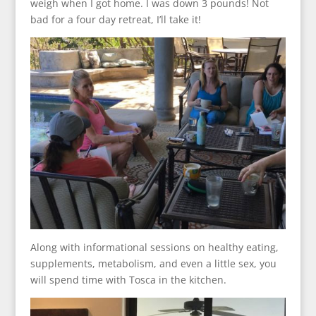
weigh when I got home. I was down 3 pounds! Not
bad for a four day retreat, I’ll take it!
Along with informational sessions on healthy eating,
supplements, metabolism, and even a little sex, you
will spend time with Tosca in the kitchen.