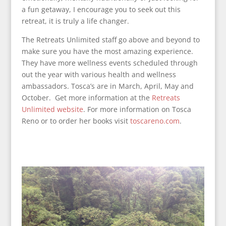
a fun getaway, I encourage you to seek out this
retreat, it is truly a life changer.
The Retreats Unlimited staff go above and beyond to
make sure you have the most amazing experience.
They have more wellness events scheduled through
out the year with various health and wellness
ambassadors. Tosca’s are in March, April, May and
October. Get more information at the
Retreats
Unlimited website
. For more information on Tosca
Reno or to order her books visit
toscareno.com
.