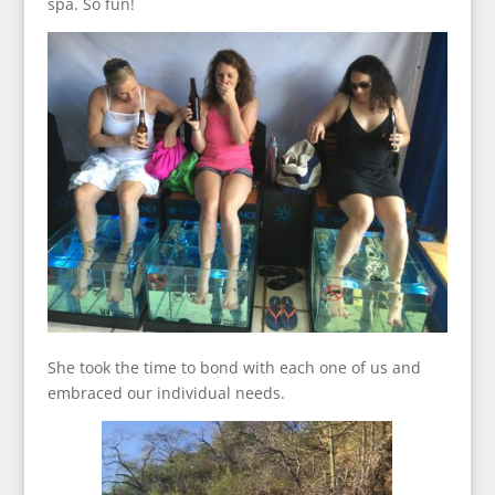
spa. So fun!
She took the time to bond with each one of us and
embraced our individual needs.