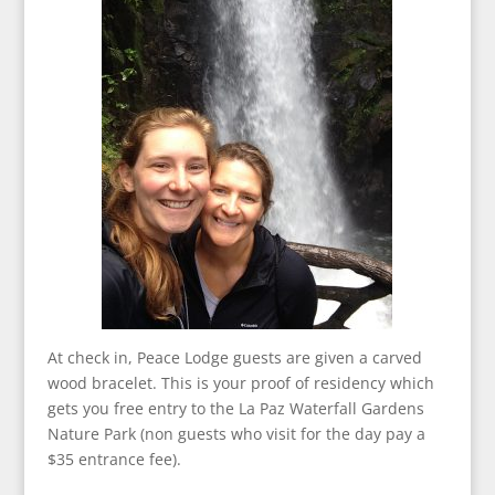
At check in, Peace Lodge guests are given a carved
wood bracelet. This is your proof of residency which
gets you free entry to the La Paz Waterfall Gardens
Nature Park (non guests who visit for the day pay a
$35 entrance fee).