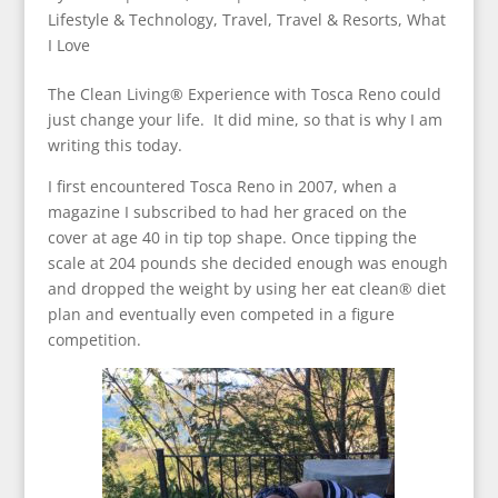
Lifestyle & Technology
,
Travel
,
Travel & Resorts
,
What
I Love
The Clean Living® Experience with Tosca Reno could
just change your life. It did mine, so that is why I am
writing this today.
I first encountered Tosca Reno in 2007, when a
magazine I subscribed to had her graced on the
cover at age 40 in tip top shape. Once tipping the
scale at 204 pounds she decided enough was enough
and dropped the weight by using her eat clean® diet
plan and eventually even competed in a figure
competition.