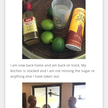
I am now back home and am back on track. My
kitchen is stocked and I am not missing the sugar or
anything else I have taken out.