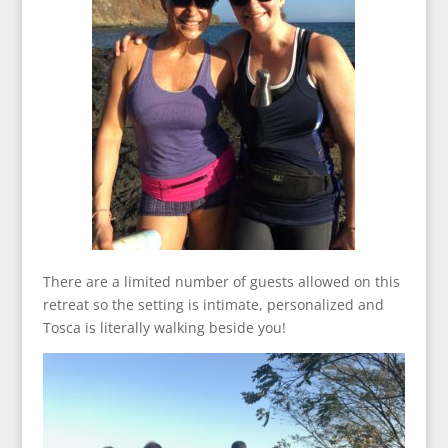
There are a limited number of guests allowed on this
retreat so the setting is intimate, personalized and
Tosca is literally walking beside you!