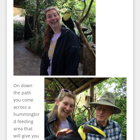
On down
the path
you come
across a
hummingbir
d feeding
area that
will give you