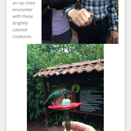
an up close
encounter
with these
brightly
colored
creatures.