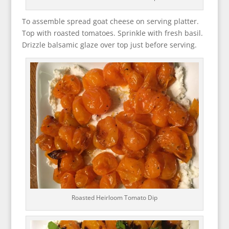
To assemble spread goat cheese on serving platter.
Top with roasted tomatoes. Sprinkle with fresh basil.
Drizzle balsamic glaze over top just before serving.
Roasted Heirloom Tomato Dip