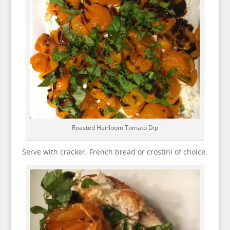
Roasted Heirloom Tomato Dip
Serve with cracker, French bread or crostini of choice.