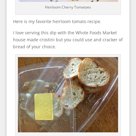
Heirloom Cherry Tomatoes
Here is my favorite heirloom tomato recipe.
I love serving this dip with the Whole Foods Market
house made crostini but you could use and cracker of
bread of your choice.