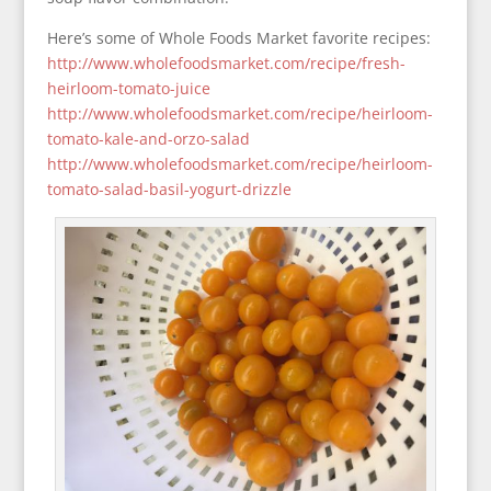
Here’s some of Whole Foods Market favorite recipes:
http://www.wholefoodsmarket.com/recipe/fresh-
heirloom-tomato-juice
http://www.wholefoodsmarket.com/recipe/heirloom-
tomato-kale-and-orzo-salad
http://www.wholefoodsmarket.com/recipe/heirloom-
tomato-salad-basil-yogurt-drizzle