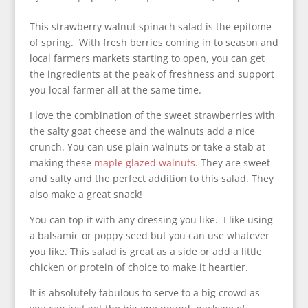
This strawberry walnut spinach salad is the epitome
of spring. With fresh berries coming in to season and
local farmers markets starting to open, you can get
the ingredients at the peak of freshness and support
you local farmer all at the same time.
I love the combination of the sweet strawberries with
the salty goat cheese and the walnuts add a nice
crunch. You can use plain walnuts or take a stab at
making these
maple glazed walnuts
. They are sweet
and salty and the perfect addition to this salad. They
also make a great snack!
You can top it with any dressing you like. I like using
a balsamic or poppy seed but you can use whatever
you like. This salad is great as a side or add a little
chicken or protein of choice to make it heartier.
It is absolutely fabulous to serve to a big crowd as