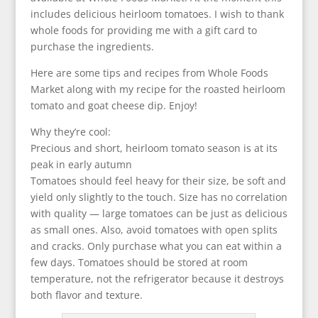
includes delicious heirloom tomatoes. I wish to thank
whole foods for providing me with a gift card to
purchase the ingredients.
Here are some tips and recipes from Whole Foods
Market along with my recipe for the roasted heirloom
tomato and goat cheese dip. Enjoy!
Why they’re cool:
Precious and short, heirloom tomato season is at its
peak in early autumn
Tomatoes should feel heavy for their size, be soft and
yield only slightly to the touch. Size has no correlation
with quality — large tomatoes can be just as delicious
as small ones. Also, avoid tomatoes with open splits
and cracks. Only purchase what you can eat within a
few days. Tomatoes should be stored at room
temperature, not the refrigerator because it destroys
both flavor and texture.