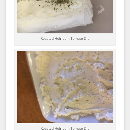
Roasted Heirloom Tomato Dip
Roasted Heirloom Tomato Dip