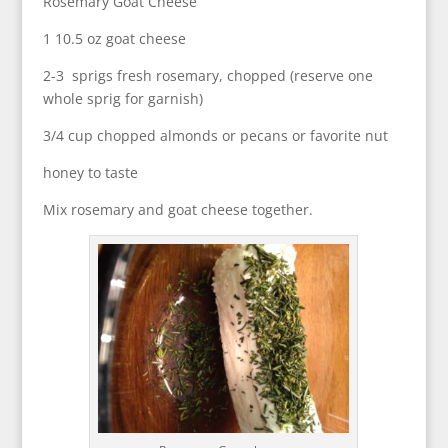
Rosemary Goat Cheese
1 10.5 oz goat cheese
2-3 sprigs fresh rosemary, chopped (reserve one
whole sprig for garnish)
3/4 cup chopped almonds or pecans or favorite nut
honey to taste
Mix rosemary and goat cheese together.