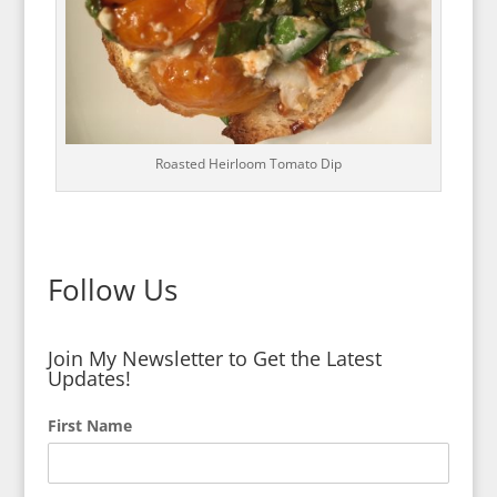
Roasted Heirloom Tomato Dip
Follow Us
Join My Newsletter to Get the Latest
Updates!
First Name