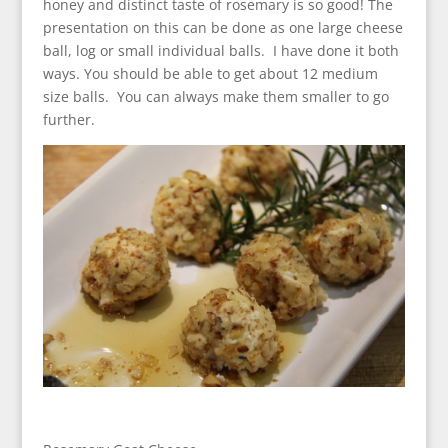
honey and distinct taste of rosemary is so good! The
presentation on this can be done as one large cheese
ball, log or small individual balls. I have done it both
ways. You should be able to get about 12 medium
size balls. You can always make them smaller to go
further.