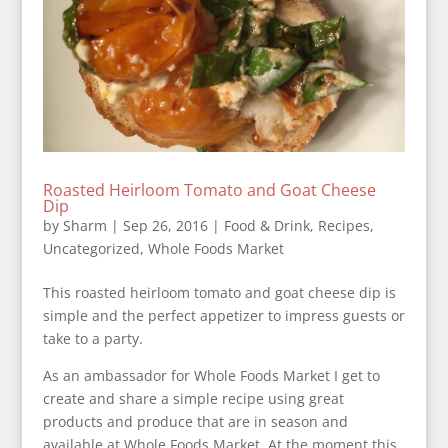
Roasted Heirloom Tomato and Goat Cheese
Dip
by
Sharm
|
Sep 26, 2016
|
Food & Drink
,
Recipes
,
Uncategorized
,
Whole Foods Market
This roasted heirloom tomato and goat cheese dip is
simple and the perfect appetizer to impress guests or
take to a party.
As an ambassador for Whole Foods Market I get to
create and share a simple recipe using great
products and produce that are in season and
available at Whole Foods Market. At the moment this