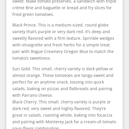
sweet. Make tomato preserves, a sandwich with triple
crème Brie and baguette or bread and fry slices for
fried green tomatoes.
Black Prince. This is a medium-sized, round globe
variety that’s purple or very dark red. It’s deep and
sweetly flavored with a firm texture. Sprinkle wedges
with vinaigrette and fresh herbs for a simple treat;
pair with Rogue Creamery Oregon Blue to match the
tomato’s sweetness.
Sun Gold. This small, cherry variety is dark yellow or
almost orange. These tomatoes are tangy-sweet and
perfect for an anytime snack, tossing into quick
salads, baking on pizzas and flatbreads and pairing
with Parrano cheese.
Black Cherry. This small, cherry variety is purple or
dark red, very sweet and highly flavored. They’re
great in salads, roasting whole, baking into focaccia
and pairing with Monterey Jack for a cream-of-tomato
soup flavor combination.