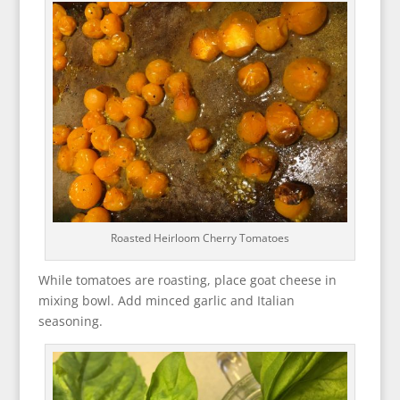
Roasted Heirloom Cherry Tomatoes
While tomatoes are roasting, place goat cheese in
mixing bowl. Add minced garlic and Italian
seasoning.