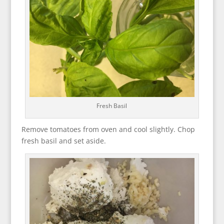
Fresh Basil
Remove tomatoes from oven and cool slightly. Chop
fresh basil and set aside.