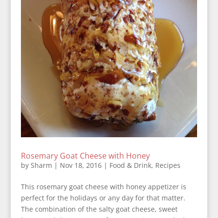
Rosemary Goat Cheese with Honey
by
Sharm
|
Nov 18, 2016
|
Food & Drink
,
Recipes
This rosemary goat cheese with honey appetizer is
perfect for the holidays or any day for that matter.
The combination of the salty goat cheese, sweet