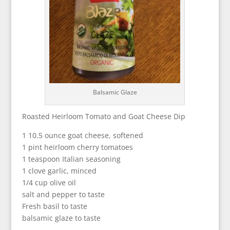
Balsamic Glaze
Roasted Heirloom Tomato and Goat Cheese Dip
1 10.5 ounce goat cheese, softened
1 pint heirloom cherry tomatoes
1 teaspoon Italian seasoning
1 clove garlic, minced
1/4 cup olive oil
salt and pepper to taste
Fresh basil to taste
balsamic glaze to taste