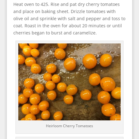
Heat oven to 425. Rise and pat dry cherry tomatoes
and place on baking sheet. Drizzle tomatoes with
olive oil and sprinkle with salt and pepper and toss to
coat. Roast in the oven for about 20 minutes or until
cherries began to burst and caramelize.
Heirloom Cherry Tomatoes