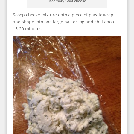
Rosemary Goat cheese
Scoop cheese mixture onto a piece of plastic wrap
and shape into one large ball or log and chill about
15-20 minutes.