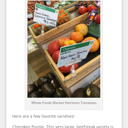
Whole Foods Market Heirloom Tomatoes
Here are a few favorite varieties!
Cherokee Purple. This very large, beefsteak variety is