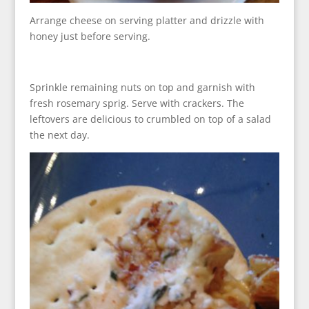
Arrange cheese on serving platter and drizzle with
honey just before serving.
Sprinkle remaining nuts on top and garnish with
fresh rosemary sprig. Serve with crackers. The
leftovers are delicious to crumbled on top of a salad
the next day.