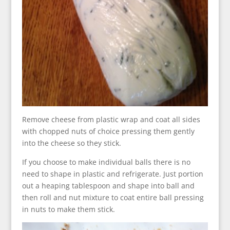
Remove cheese from plastic wrap and coat all sides
with chopped nuts of choice pressing them gently
into the cheese so they stick.
If you choose to make individual balls there is no
need to shape in plastic and refrigerate. Just portion
out a heaping tablespoon and shape into ball and
then roll and nut mixture to coat entire ball pressing
in nuts to make them stick.