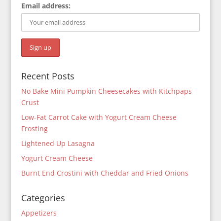
Email address:
Recent Posts
No Bake Mini Pumpkin Cheesecakes with Kitchpaps
Crust
Low-Fat Carrot Cake with Yogurt Cream Cheese
Frosting
Lightened Up Lasagna
Yogurt Cream Cheese
Burnt End Crostini with Cheddar and Fried Onions
Categories
Appetizers