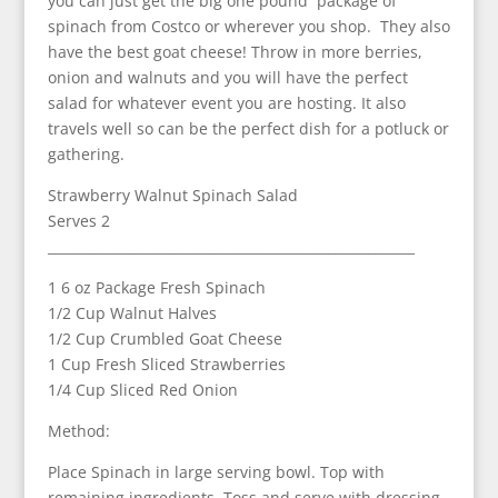
you can just get the big one pound package of
spinach from Costco or wherever you shop. They also
have the best goat cheese! Throw in more berries,
onion and walnuts and you will have the perfect
salad for whatever event you are hosting. It also
travels well so can be the perfect dish for a potluck or
gathering.
Strawberry Walnut Spinach Salad
Serves 2
_______________________________________________________
1 6 oz Package Fresh Spinach
1/2 Cup Walnut Halves
1/2 Cup Crumbled Goat Cheese
1 Cup Fresh Sliced Strawberries
1/4 Cup Sliced Red Onion
Method:
Place Spinach in large serving bowl. Top with
remaining ingredients. Toss and serve with dressing