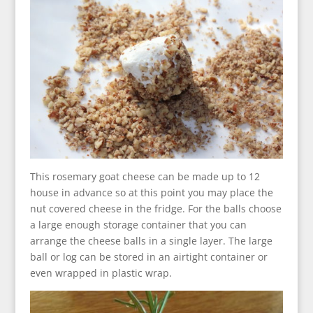
This rosemary goat cheese can be made up to 12
house in advance so at this point you may place the
nut covered cheese in the fridge. For the balls choose
a large enough storage container that you can
arrange the cheese balls in a single layer. The large
ball or log can be stored in an airtight container or
even wrapped in plastic wrap.