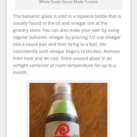
Whole Foods House Made Crostini
The balsamic glaze is sold in a squeeze bottle that is
usually found in the oil and vinegar isle at the
grocery store. You can also make your own by using
regular balsamic vinegar by pouring 1/2 cup vinegar
into a sauce pan and then bring to a boil. Stir
consistently until vinegar begins to thicken. Remove
from heat and let cool. Store unused glaze in an
airtight container at room temperature for up to a
month.