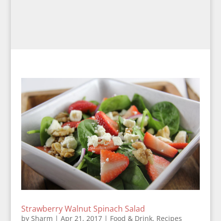
Strawberry Walnut Spinach Salad
by
Sharm
|
Apr 21, 2017
|
Food & Drink
,
Recipes