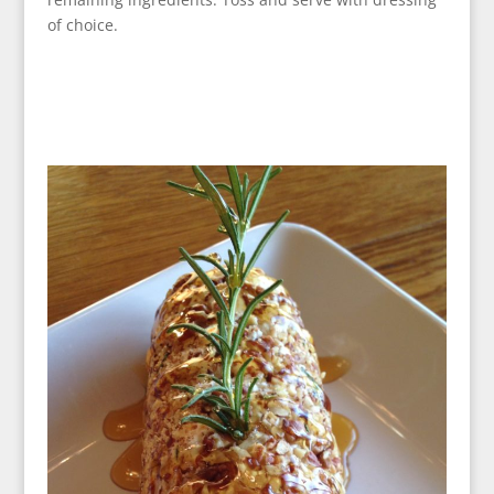
of choice.