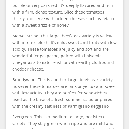
purple or very dark red. It’s deeply flavored and rich
with a firm, dense texture. Slice these tomatoes
thickly and serve with brined cheeses such as feta or
with a sweet drizzle of honey.
Marvel Stripe. This large, beefsteak variety is yellow
with interior blush. It’s mild, sweet and fruity with low
acidity. These tomatoes are juicy and soft and are
wonderful for gazpacho, paired with balsamic
vinegar as a tomato relish or with earthy clothbound
cheddar cheese.
Brandywine. This is another large, beefsteak variety,
however these tomatoes are pink or yellow and sweet
with low acidity. They are perfect for sandwiches,
used as the base of a fresh summer salad or paired
with the creamy saltiness of Parmigiano Reggiano.
Evergreen. This is a medium to large, beefsteak
variety. They stay green when ripe and are mild and