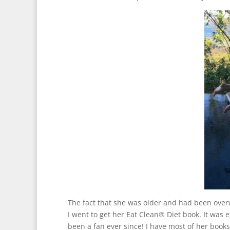
The fact that she was older and had been over
I went to get her Eat Clean® Diet book. It was e
been a fan ever since! I have most of her books