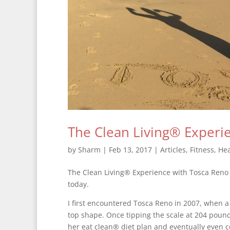
The Clean Living® Experi
by
Sharm
|
Feb 13, 2017
|
Articles
,
Fitness
,
Hea
The Clean Living® Experience with Tosca Reno co
today.
I first encountered Tosca Reno in 2007, when a
top shape. Once tipping the scale at 204 pou
her eat clean® diet plan and eventually even c