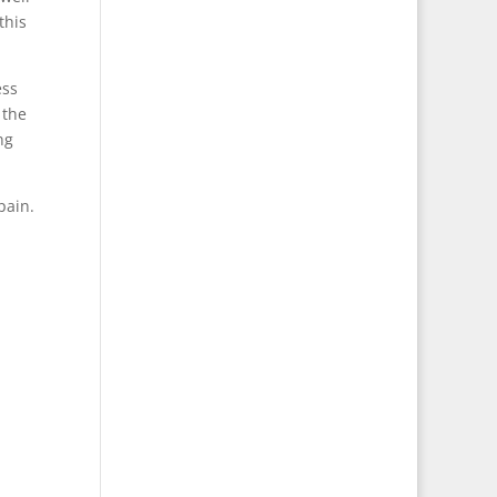
this
ess
 the
ng
pain.