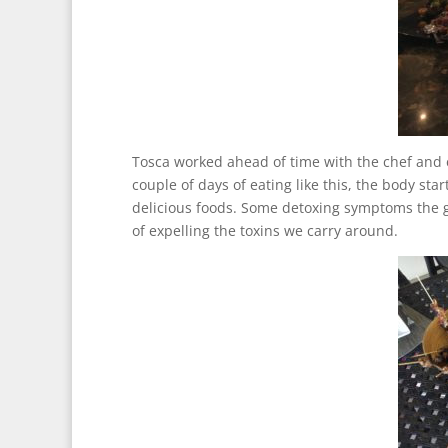
Tosca worked ahead of time with the chef and 
couple of days of eating like this, the body sta
delicious foods. Some detoxing symptoms the 
of expelling the toxins we carry around.