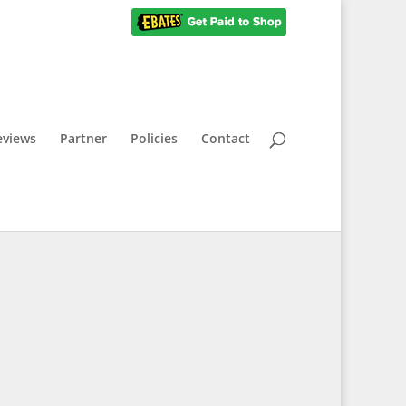
eviews
Partner
Policies
Contact