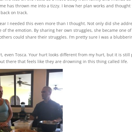
me has thrown me into a tizzy. I know her plan works and thought 
 back on track.
lear I needed this even more than I thought. Not only did she addr
re of the emotion. By sharing her own struggles, she became one of
thers could share their struggles. I’m pretty sure I was a blubberi
, even Tosca. Your hurt looks different from my hurt, but it is still 
t there that feels like they are drowning in this thing called life.