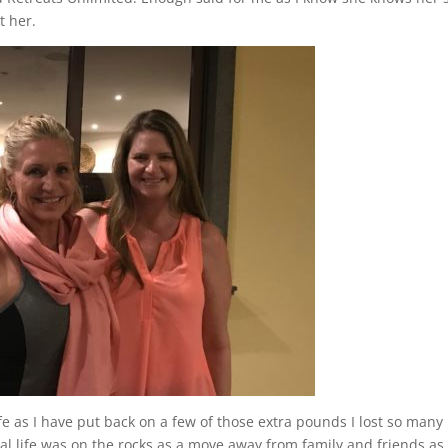
t her.
ife as I have put back on a few of those extra pounds I lost so many
al life was on the rocks as a move away from family and friends as