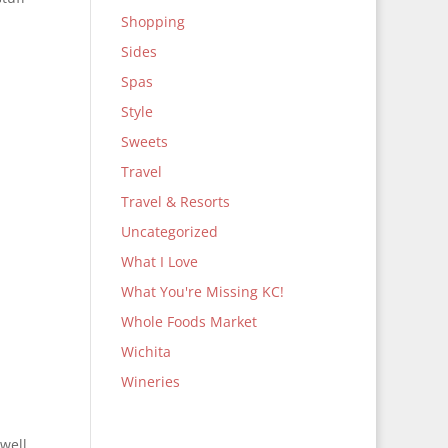
Shopping
Sides
Spas
Style
Sweets
Travel
Travel & Resorts
Uncategorized
What I Love
What You're Missing KC!
Whole Foods Market
Wichita
Wineries
 well