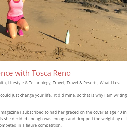
ence with Tosca Reno
lth
,
Lifestyle & Technology
,
Travel
,
Travel & Resorts
,
What I Love
uld just change your life. It did mine, so that is why I am writing
 magazine I subscribed to had her graced on the cover at age 40 in
nds she decided enough was enough and dropped the weight by us
ompeted in a figure competition.