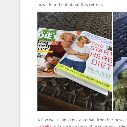
how I found out about this retreat.
A few weeks ago I got an email from her newsle
Estrella
in Costa Rica through a company called