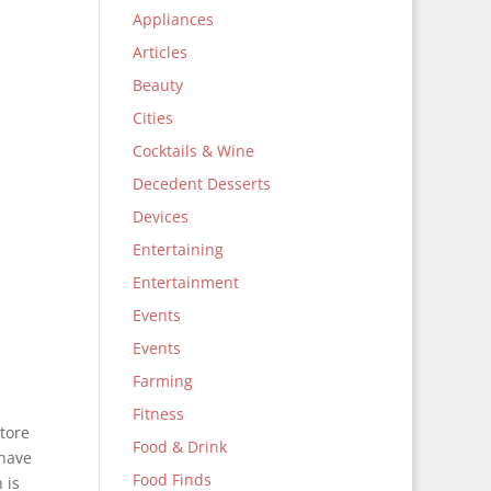
Appliances
Articles
Beauty
Cities
Cocktails & Wine
Decedent Desserts
Devices
Entertaining
Entertainment
Events
Events
Farming
Fitness
tore
Food & Drink
 have
Food Finds
 is