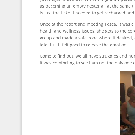
as becoming an empty nester all at the same ti
is just the ticket I needed to get recharged and
Once at the resort and meeting Tosca, it was c
health and wellness issues, she gets to the co
group and made a safe zone where if desired, o
idiot but it felt good to release the emotion.
Come to find out, we all have struggles and hurt
It was comforting to see I am not the only one ou