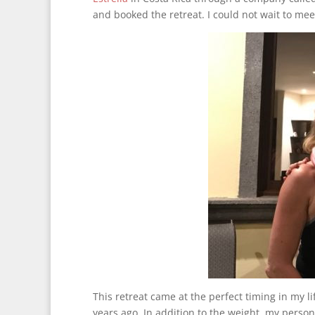
and booked the retreat. I could not wait to mee
This retreat came at the perfect timing in my l
years ago. In addition to the weight, my person