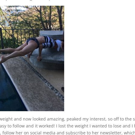
weight and now looked amazing, peaked my interest, so off to the s
asy to follow and it worked! I lost the weight I wanted to lose and I
, follow her on social media and subscribe to her newsletter, which