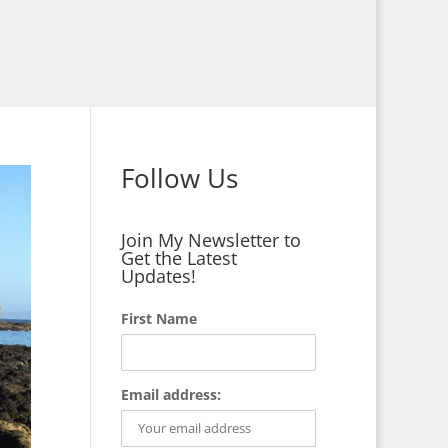
Follow Us
Join My Newsletter to
Get the Latest
Updates!
First Name
Email address: