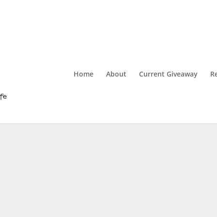
Home
About
Current Giveaway
R