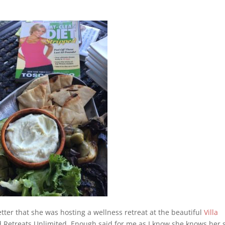
tter that she was hosting a wellness retreat at the beautiful
Villa
 Retreats Unlimited. Enough said for me as I know she knows her s