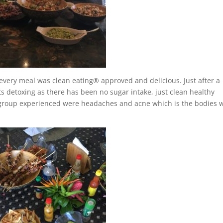
every meal was clean eating® approved and delicious. Just after a
rts detoxing as there has been no sugar intake, just clean healthy
group experienced were headaches and acne which is the bodies 