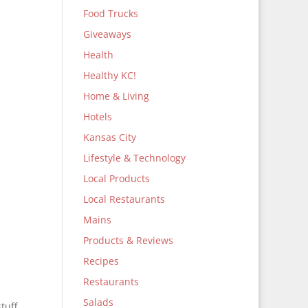
Food Trucks
Giveaways
Health
Healthy KC!
Home & Living
Hotels
Kansas City
Lifestyle & Technology
Local Products
Local Restaurants
Mains
Products & Reviews
Recipes
Restaurants
Salads
tuff