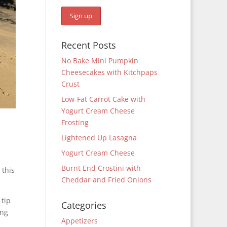
Recent Posts
No Bake Mini Pumpkin
Cheesecakes with Kitchpaps
Crust
Low-Fat Carrot Cake with
Yogurt Cream Cheese
Frosting
Lightened Up Lasagna
Yogurt Cream Cheese
Burnt End Crostini with
 this
Cheddar and Fried Onions
 tip
Categories
ing
Appetizers