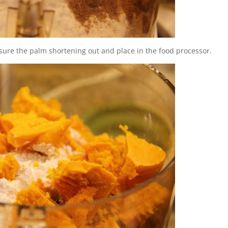
asure the palm shortening out and place in the food processor.