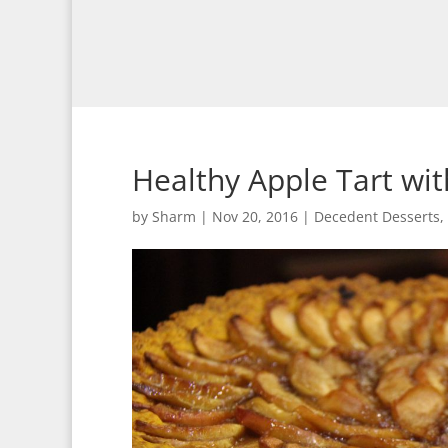
Healthy Apple Tart wi
by
Sharm
|
Nov 20, 2016
|
Decedent Desserts
,