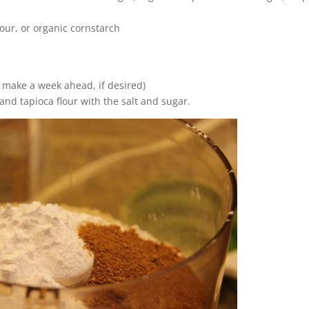
lour, or organic cornstarch
n make a week ahead, if desired)
and tapioca flour with the salt and sugar.