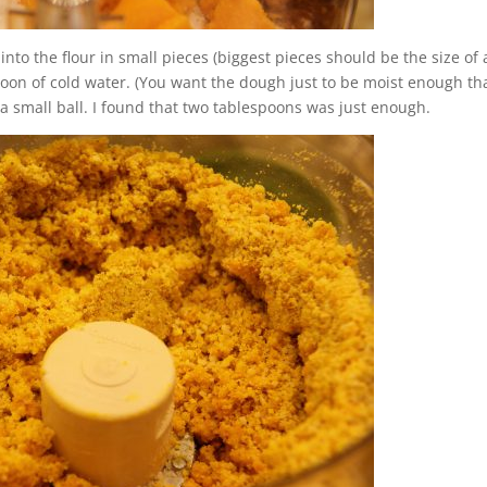
into the flour in small pieces (biggest pieces should be the size of 
poon of cold water. (You want the dough just to be moist enough tha
a small ball. I found that two tablespoons was just enough.