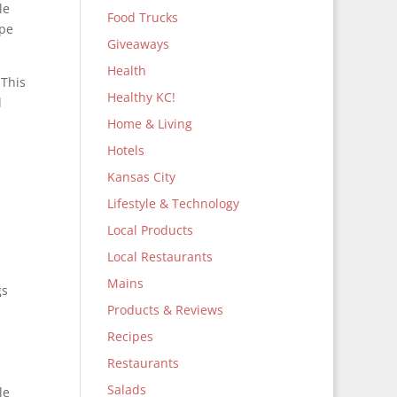
le
Food Trucks
ape
Giveaways
Health
 This
Healthy KC!
l
Home & Living
Hotels
Kansas City
Lifestyle & Technology
Local Products
Local Restaurants
Mains
gs
Products & Reviews
Recipes
Restaurants
Salads
le