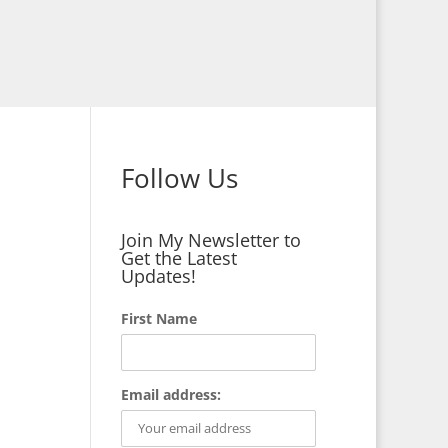
Follow Us
Join My Newsletter to
Get the Latest
Updates!
First Name
Email address: