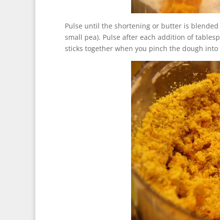
Pulse until the shortening or butter is blended 
small pea). Pulse after each addition of tables
sticks together when you pinch the dough into 