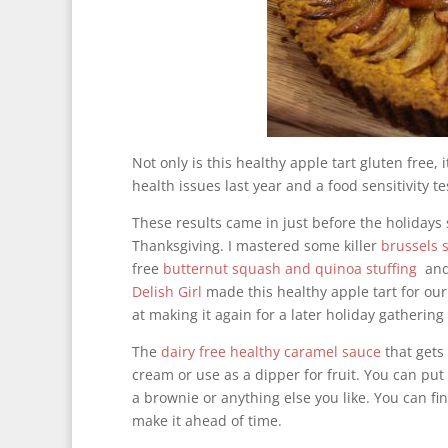
Not only is this healthy apple tart gluten free,
health issues last year and a food sensitivity t
These results came in just before the holidays 
Thanksgiving. I mastered some killer
brussels 
free
butternut squash and quinoa stuffing
and
Delish Girl
made this healthy apple tart for our
at making it again for a later holiday gathering
The
dairy free healthy caramel sauce
that gets 
cream or use as a dipper for fruit. You can pu
a brownie or anything else you like. You can fi
make it ahead of time.