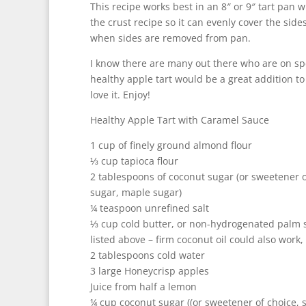
This recipe works best in an 8″ or 9″ tart pan 
the crust recipe so it can evenly cover the side
when sides are removed from pan.
I know there are many out there who are on spec
healthy apple tart would be a great addition to
love it. Enjoy!
Healthy Apple Tart with Caramel Sauce
1 cup of finely ground almond flour
⅓ cup tapioca flour
2 tablespoons of coconut sugar (or sweetener 
sugar, maple sugar)
¼ teaspoon unrefined salt
⅓ cup cold butter, or non-hydrogenated palm sh
listed above – firm coconut oil could also work, b
2 tablespoons cold water
3 large Honeycrisp apples
Juice from half a lemon
¼ cup coconut sugar ((or sweetener of choice,