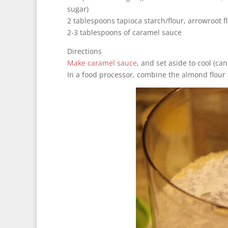
sugar)
2 tablespoons tapioca starch/flour, arrowroot f
2-3 tablespoons of caramel sauce
Directions
Make caramel sauce
, and set aside to cool (ca
In a food processor, combine the almond flour 