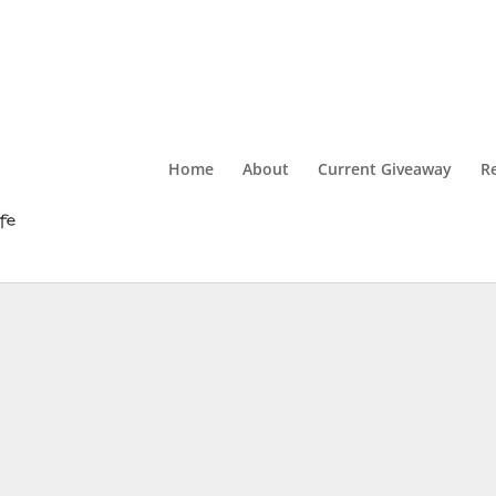
Home
About
Current Giveaway
R