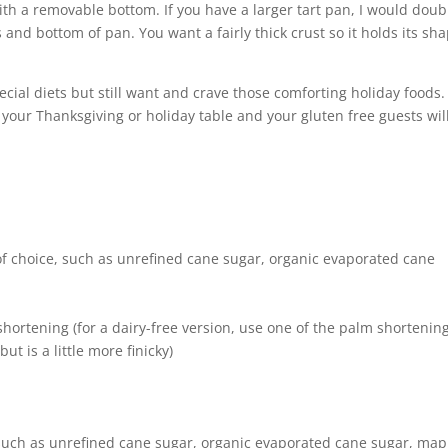
with a removable bottom. If you have a larger tart pan, I would doub
s and bottom of pan. You want a fairly thick crust so it holds its sh
ial diets but still want and crave those comforting holiday foods.
 your Thanksgiving or holiday table and your gluten free guests wil
of choice, such as unrefined cane sugar, organic evaporated cane
ortening (for a dairy-free version, use one of the palm shortenin
ut is a little more finicky)
 such as unrefined cane sugar, organic evaporated cane sugar, map