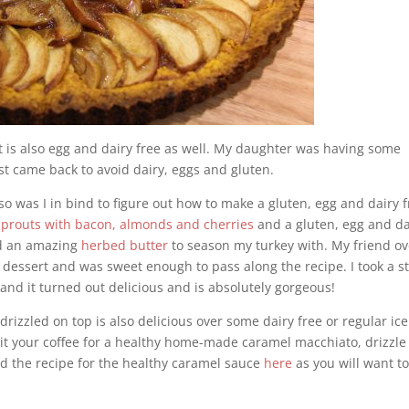
 it is also egg and dairy free as well. My daughter was having some
est came back to avoid dairy, eggs and gluten.
so was I in bind to figure out how to make a gluten, egg and dairy 
sprouts with bacon, almonds and cherries
and a gluten, egg and da
 an amazing
herbed butter
to season my turkey with. My friend ov
 dessert and was sweet enough to pass along the recipe. I took a s
 and it turned out delicious and is absolutely gorgeous!
drizzled on top is also delicious over some dairy free or regular ice
t it your coffee for a healthy home-made caramel macchiato, drizzle
nd the recipe for the healthy caramel sauce
here
as you will want to