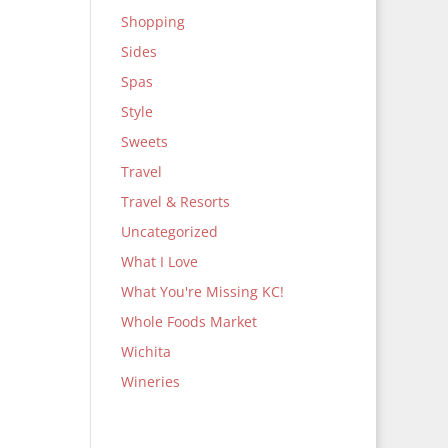
Shopping
Sides
Spas
Style
Sweets
Travel
Travel & Resorts
Uncategorized
What I Love
What You're Missing KC!
Whole Foods Market
Wichita
Wineries