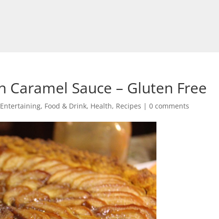
th Caramel Sauce – Gluten Free
Entertaining
,
Food & Drink
,
Health
,
Recipes
|
0 comments