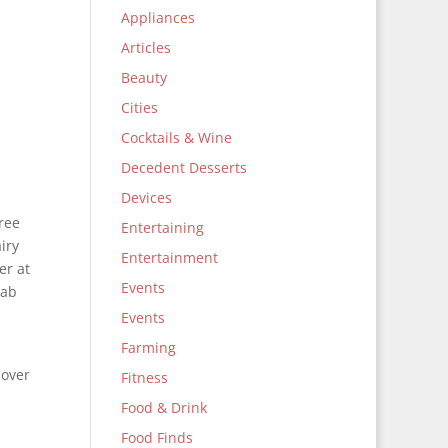
Appliances
Articles
Beauty
Cities
Cocktails & Wine
Decedent Desserts
Devices
free
Entertaining
iry
Entertainment
er at
Events
tab
Events
Farming
 over
Fitness
Food & Drink
Food Finds