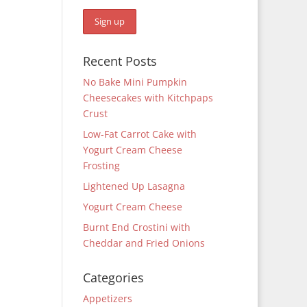
Recent Posts
No Bake Mini Pumpkin
Cheesecakes with Kitchpaps
Crust
Low-Fat Carrot Cake with
Yogurt Cream Cheese
Frosting
Lightened Up Lasagna
Yogurt Cream Cheese
Burnt End Crostini with
Cheddar and Fried Onions
Categories
Appetizers