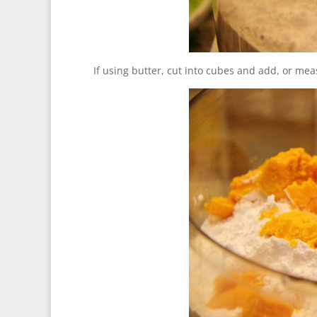
If using butter, cut into cubes and add, or me