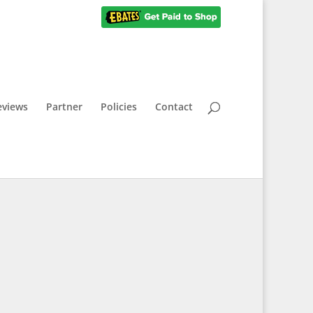
eviews
Partner
Policies
Contact