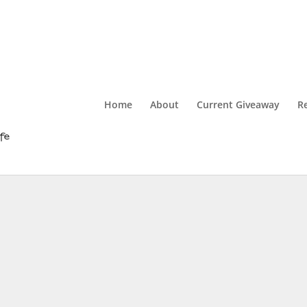
Home
About
Current Giveaway
R