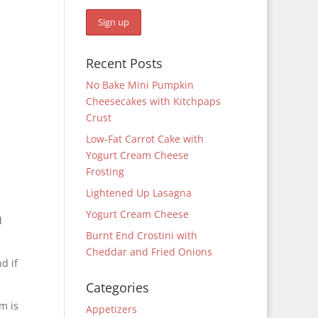
Recent Posts
No Bake Mini Pumpkin
Cheesecakes with Kitchpaps
Crust
Low-Fat Carrot Cake with
Yogurt Cream Cheese
Frosting
Lightened Up Lasagna
Yogurt Cream Cheese
d
Burnt End Crostini with
Cheddar and Fried Onions
d if
Categories
m is
Appetizers