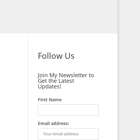
Follow Us
Join My Newsletter to
Get the Latest
Updates!
First Name
Email address: