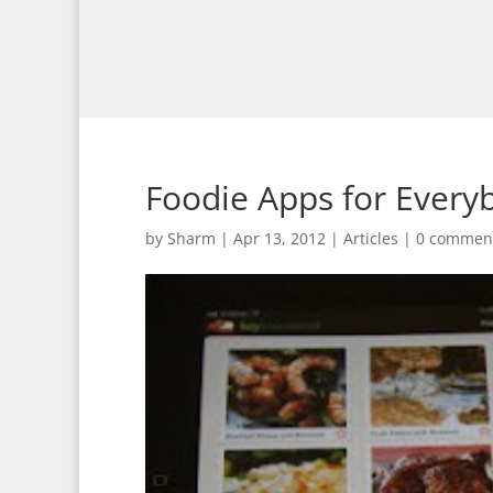
Foodie Apps for Every
by
Sharm
|
Apr 13, 2012
|
Articles
|
0 commen