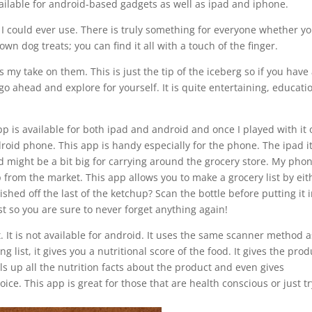
ailable for android-based gadgets as well as ipad and iphone.
 I could ever use. There is truly something for everyone whether y
n dog treats; you can find it all with a touch of the finger.
s my take on them. This is just the tip of the iceberg so if you have
go ahead and explore for yourself. It is quite entertaining, educati
 app is available for both ipad and android and once I played with it
droid phone. This app is handy especially for the phone. The ipad it
d might be a bit big for carrying around the grocery store. My phon
 from the market. This app allows you to make a grocery list by eit
shed off the last of the ketchup? Scan the bottle before putting it 
ist so you are sure to never forget anything again!
. It is not available for android. It uses the same scanner method a
g list, it gives you a nutritional score of the food. It gives the prod
lls up all the nutrition facts about the product and even gives
ice. This app is great for those that are health conscious or just t