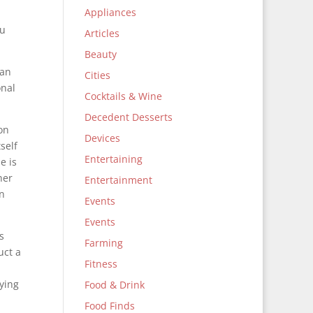
Appliances
ou
Articles
Beauty
 an
Cities
onal
Cocktails & Wine
Decedent Desserts
 on
Devices
self
Entertaining
e is
her
Entertainment
in
Events
Events
s
Farming
uct a
Fitness
rying
Food & Drink
Food Finds