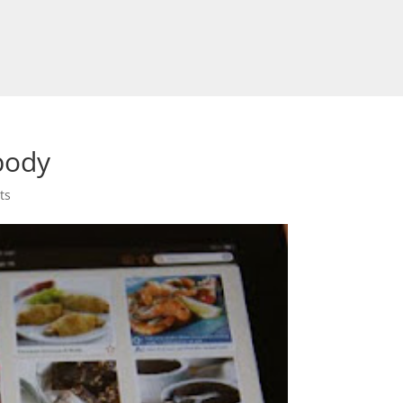
body
ts