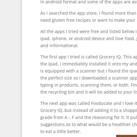
in android format and some of the apps are av
As I searched the app store, I found more than
need gluten free recipes or want to make your ow
All the apps I tried were free and listed below i
ipad, iphone, or android device and love food, 
and informational.
The first app I tried is called Grocery IQ. This
the ipad, I immediately installed it onto my an
is equipped with a scanner but I found the ipa
the perfect size so I downloaded a scanner app
typing in products, scanning them, or both. Fini
the recycling bin and it will be added to your l
The next app was called Fooducate and I love it
Grocery IQ, but instead of adding it to a shoppin
grade from A – F and the reasoning for it. It pu
suggestions as to what would be a healthier cho
to eat a little better.