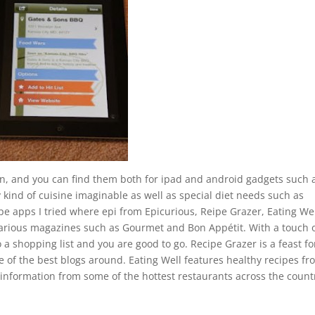
ion, and you can find them both for ipad and android gadgets such 
kind of cuisine imaginable as well as special diet needs such as
pe apps I tried where epi from Epicurious, Reipe Grazer, Eating We
 various magazines such as Gourmet and Bon Appétit. With a touch 
 a shopping list and you are good to go. Recipe Grazer is a feast fo
 of the best blogs around. Eating Well features healthy recipes fr
information from some of the hottest restaurants across the count