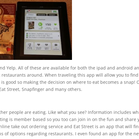
and Yelp. All of these are available for both the ipad and android a
t restaurants around. When traveling this app will allow you to find
t is good so making the decision on where to eat becomes a snap! 
 Eat Street, Snapfinger and many others.
ther people are eating. Like what you see? Information includes w
potting is member based so you too can join in on the fun and share 
line take out ordering service and Eat Street is an app that will fin
ons of options regarding restaurants. I even found an app for the n