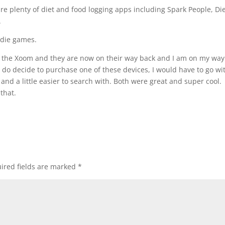
are plenty of diet and food logging apps including Spark People, Die
.
odie games.
nd the Xoom and they are now on their way back and I am on my way
 do decide to purchase one of these devices, I would have to go wi
r and a little easier to search with. Both were great and super cool.
that.
ired fields are marked
*