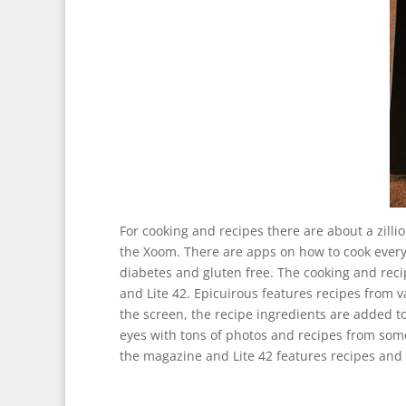
For cooking and recipes there are about a zill
the Xoom. There are apps on how to cook every 
diabetes and gluten free. The cooking and reci
and Lite 42. Epicuirous features recipes from
the screen, the recipe ingredients are added to
eyes with tons of photos and recipes from some
the magazine and Lite 42 features recipes and 