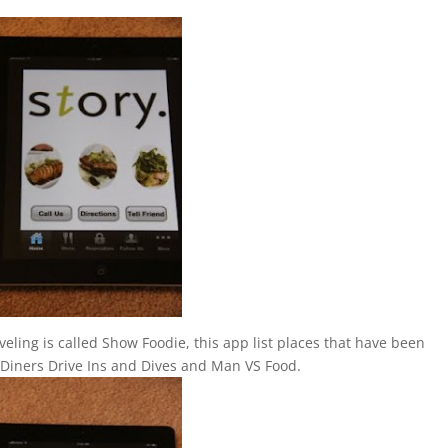
eling is called Show Foodie, this app list places that have been
 Diners Drive Ins and Dives and Man VS Food.