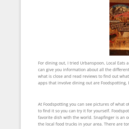
For dining out, I tried Urbanspoon, Local Eats 
can give you information about all the differen
what is close and read reviews to find out wha
apps that involve dining out are Foodspotting,
At Foodspotting you can see pictures of what o
to find it so you can try it for yourself. Foods
favorite dish with the world. Snapfinger is an on
the local food trucks in your area. There are t