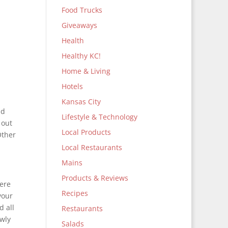
Food Trucks
Giveaways
Health
Healthy KC!
Home & Living
Hotels
Kansas City
nd
Lifestyle & Technology
 out
Local Products
Other
Local Restaurants
Mains
Products & Reviews
here
Recipes
your
d all
Restaurants
ewly
Salads