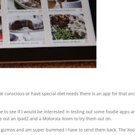
ie conscious or have special diet needs there is an app for that an
 to see if I would be interested in testing out some foodie apps an
 out an ipad2 and a Motorola Xoom to try them out on.
hese gizmos and am super bummed I have to send them back. The Xoo