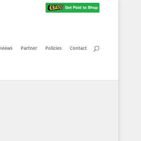
eviews
Partner
Policies
Contact