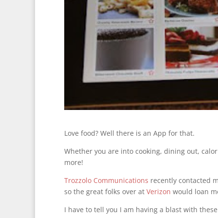
Love food? Well there is an App for that.
Whether you are into cooking, dining out, calor
more!
Trozzolo Communications
recently contacted me
so the great folks over at
Verizon
would loan me
I have to tell you I am having a blast with t