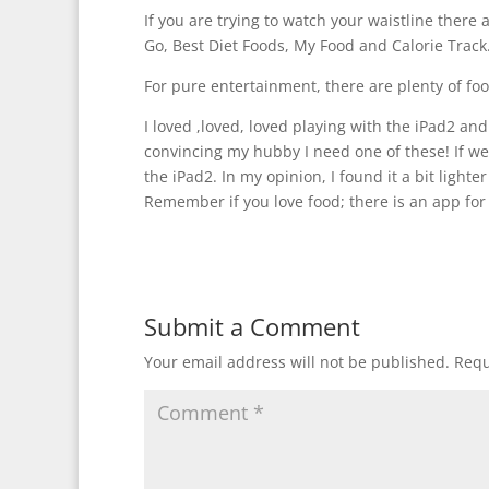
If you are trying to watch your waistline there 
Go, Best Diet Foods, My Food and Calorie Track
For pure entertainment, there are plenty of fo
I loved ,loved, loved playing with the iPad2 a
convincing my hubby I need one of these! If we
the iPad2. In my opinion, I found it a bit lighte
Remember if you love food; there is an app for 
Submit a Comment
Your email address will not be published.
Requ