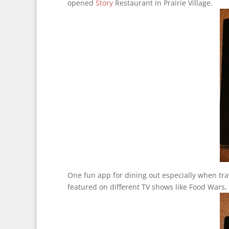
opened
Story
Restaurant in Prairie Village.
One fun app for dining out especially when trav
featured on different TV shows like Food Wars,