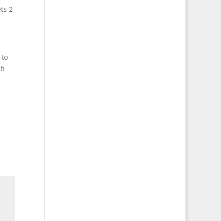
ts 2
 to
th