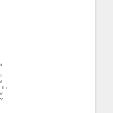
as
ll
of
r the
om
ry.