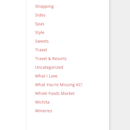
Shopping
Sides
Spas
Style
Sweets
Travel
Travel & Resorts
Uncategorized
What I Love
What You're Missing KC!
Whole Foods Market
Wichita
Wineries